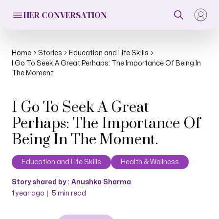
HER CONVERSATION
Home
Stories
Education and Life Skills
I Go To Seek A Great Perhaps: The Importance Of Being In
The Moment.
I Go To Seek A Great
Perhaps: The Importance Of
Being In The Moment.
Education and Life Skills
Health & Wellness
Story shared by :
Anushka Sharma
|
1 year ago
5
min read