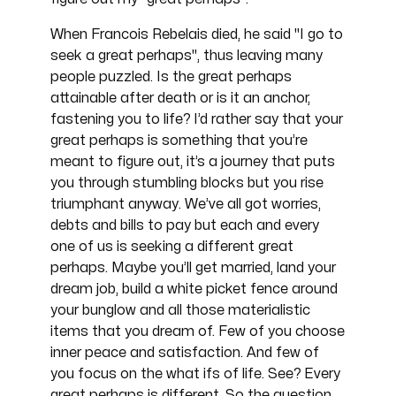
When Francois Rebelais died, he said "I go to
seek a great perhaps", thus leaving many
people puzzled. Is the great perhaps
attainable after death or is it an anchor,
fastening you to life? I’d rather say that your
great perhaps is something that you’re
meant to figure out, it’s a journey that puts
you through stumbling blocks but you rise
triumphant anyway. We’ve all got worries,
debts and bills to pay but each and every
one of us is seeking a different great
perhaps. Maybe you’ll get married, land your
dream job, build a white picket fence around
your bunglow and all those materialistic
items that you dream of. Few of you choose
inner peace and satisfaction. And few of
you focus on the what ifs of life. See? Every
great perhaps is different. So the question