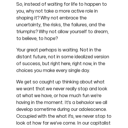
So, instead of waiting for life to happen to
you, why not take a more active role in
shaping it? Why not embrace the
uncertainty, the risks, the failures, and the
triumphs? Why not allow yourself to dream,
to believe, to hope?
Your great perhaps is waiting. Not in the
distant future, not in some idealized version
of success, but right here, right now, in the
choices you make every single day.
We get so caught up thinking about what
we want that we never really stop and look
at what we have, or how much fun we’re
having in the moment. It’s a behavior we all
develop sometime during our adolescence.
Occupied with the what ifs, we never stop to
look at how far we’ve come. In our capitalist