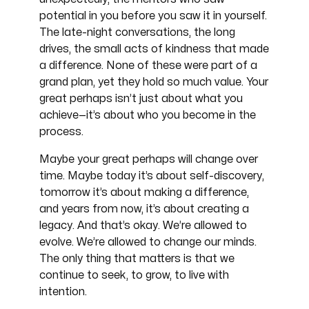
potential in you before you saw it in yourself.
The late-night conversations, the long
drives, the small acts of kindness that made
a difference. None of these were part of a
grand plan, yet they hold so much value. Your
great perhaps isn’t just about what you
achieve—it’s about who you become in the
process.
Maybe your great perhaps will change over
time. Maybe today it’s about self-discovery,
tomorrow it’s about making a difference,
and years from now, it’s about creating a
legacy. And that’s okay. We’re allowed to
evolve. We’re allowed to change our minds.
The only thing that matters is that we
continue to seek, to grow, to live with
intention.