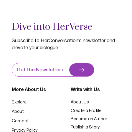
Dive into HerVerse
Subscribe to HerConversation’s newsletter and
elevate your dialogue
Write with Us
More About Us
Explore
About Us
Create a Profile
About
Become an Author
Contact
Publish a Story
Privacy Policy