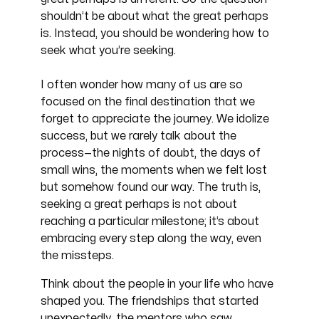
shouldn’t be about what the great perhaps
is. Instead, you should be wondering how to
seek what you’re seeking.
I often wonder how many of us are so
focused on the final destination that we
forget to appreciate the journey. We idolize
success, but we rarely talk about the
process—the nights of doubt, the days of
small wins, the moments when we felt lost
but somehow found our way. The truth is,
seeking a great perhaps is not about
reaching a particular milestone; it’s about
embracing every step along the way, even
the missteps.
Think about the people in your life who have
shaped you. The friendships that started
unexpectedly, the mentors who saw