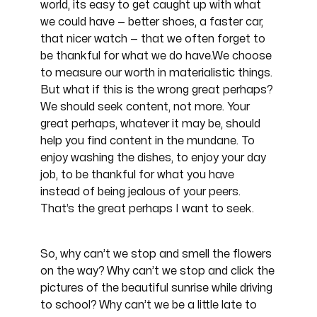
world, its easy to get caught up with what
we could have — better shoes, a faster car,
that nicer watch — that we often forget to
be thankful for what we do have.We choose
to measure our worth in materialistic things.
But what if this is the wrong great perhaps?
We should seek content, not more. Your
great perhaps, whatever it may be, should
help you find content in the mundane. To
enjoy washing the dishes, to enjoy your day
job, to be thankful for what you have
instead of being jealous of your peers.
That’s the great perhaps I want to seek.
So, why can’t we stop and smell the flowers
on the way? Why can’t we stop and click the
pictures of the beautiful sunrise while driving
to school? Why can’t we be a little late to