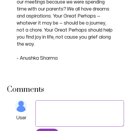
our meetings because we were spending
time with our parents? We all have dreams
and aspirations. Your Great Perhaps —
whatever it may be — should be a journey,
not a chore. Your Great Perhaps should help
you find joy in life, not cause you grief along
the way.
- Anushka Sharma
Comments
User