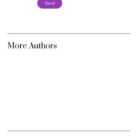
Send
More Authors