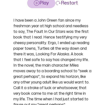
Play
Restart
I have been a John Green fan since my
freshman year at high school and needless
to say, The Fault In Our Stars was the first
book that I read. Hence testifying my very
cheesy personality. Ergo, I ended up reading
paper towns, Turtles all the way down and
there it was, Looking For Alaska. A book
that I feel safe to say has changed my life.
In the novel, the main character Miles
moves away to a boarding school to "seek a
great perhaps", to expand his horizon, like
any other young adult like us would want to.
Call it a stroke of luck or whatsoever, that
very book came to me at the right time in
my life. The time when I had just started to
figure out my "great perhaps".