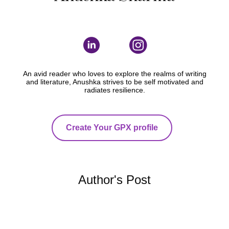
An avid reader who loves to explore the realms of writing
and literature, Anushka strives to be self motivated and
radiates resilience.
Create Your GPX profile
Author's Post