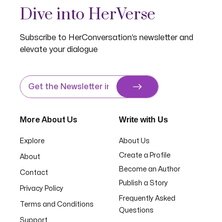
Dive into HerVerse
Subscribe to HerConversation’s newsletter and
elevate your dialogue
Write with Us
More About Us
Explore
About Us
Create a Profile
About
Become an Author
Contact
Publish a Story
Privacy Policy
Frequently Asked
Terms and Conditions
Questions
Support