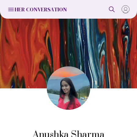
HER CONVERSATION
Anushka Sharma