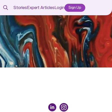
Stories
Expert Articles
Login
Sign Up