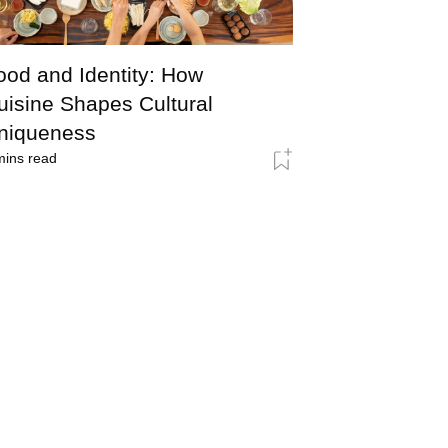
ood and Identity: How
uisine Shapes Cultural
niqueness
ins read