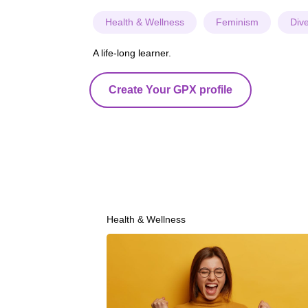
Health & Wellness
Feminism
Dive
A life-long learner.
Create Your GPX profile
Health & Wellness