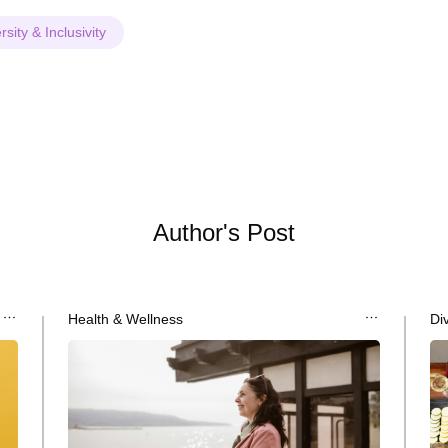
rsity & Inclusivity
Author's Post
Health & Wellness
Div