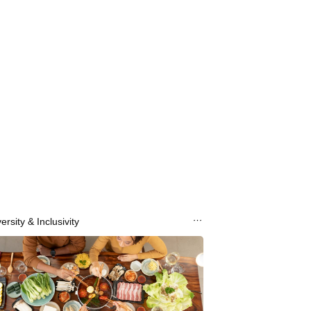
ersity & Inclusivity