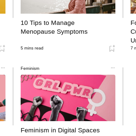
10 Tips to Manage
F
Menopause Symptoms
C
U
5
mins read
7
m
Feminism
Feminism in Digital Spaces