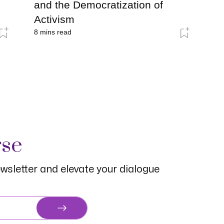
and the Democratization of
Activism
8
mins read
rse
wsletter and elevate your dialogue