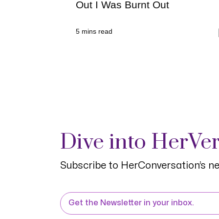
Out I Was Burnt Out
5
mins read
Dive into HerVe
Subscribe to HerConversation’s ne