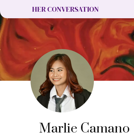
HER CONVERSATION
Marlie Camano