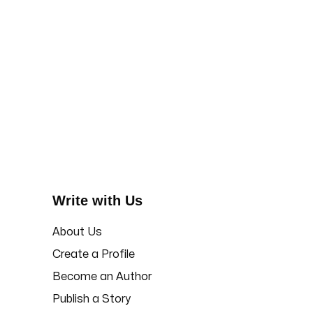
Write with Us
About Us
Create a Profile
Become an Author
Publish a Story