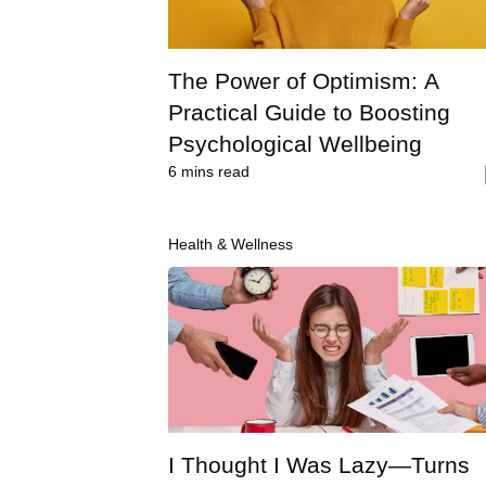
The Power of Optimism: A
Practical Guide to Boosting
Psychological Wellbeing
6
mins read
Health & Wellness
I Thought I Was Lazy—Turns