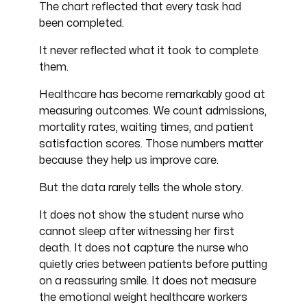
The chart reflected that every task had
been completed.
It never reflected what it took to complete
them.
Healthcare has become remarkably good at
measuring outcomes. We count admissions,
mortality rates, waiting times, and patient
satisfaction scores. Those numbers matter
because they help us improve care.
But the data rarely tells the whole story.
It does not show the student nurse who
cannot sleep after witnessing her first
death. It does not capture the nurse who
quietly cries between patients before putting
on a reassuring smile. It does not measure
the emotional weight healthcare workers