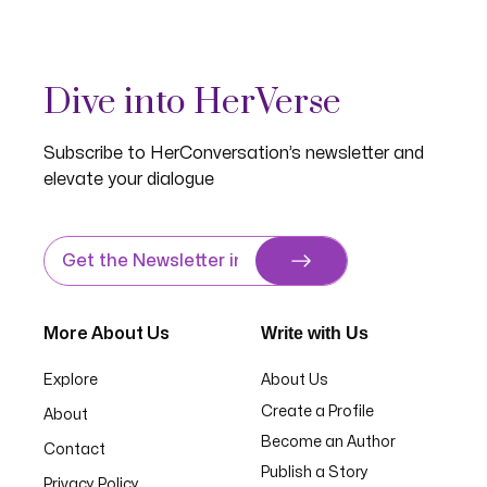
Dive into HerVerse
Subscribe to HerConversation’s newsletter and
elevate your dialogue
Write with Us
More About Us
Explore
About Us
Create a Profile
About
Become an Author
Contact
Publish a Story
Privacy Policy