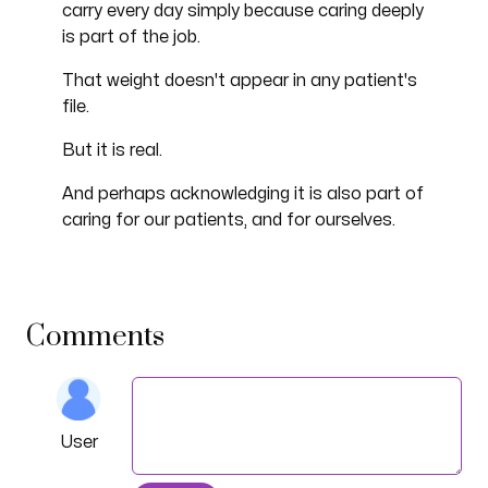
carry every day simply because caring deeply
is part of the job.
That weight doesn't appear in any patient's
file.
But it is real.
And perhaps acknowledging it is also part of
caring for our patients, and for ourselves.
Comments
User