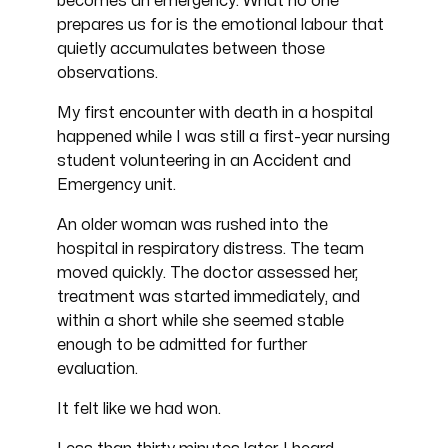
becomes an emergency. What no one
prepares us for is the emotional labour that
quietly accumulates between those
observations.
My first encounter with death in a hospital
happened while I was still a first-year nursing
student volunteering in an Accident and
Emergency unit.
An older woman was rushed into the
hospital in respiratory distress. The team
moved quickly. The doctor assessed her,
treatment was started immediately, and
within a short while she seemed stable
enough to be admitted for further
evaluation.
It felt like we had won.