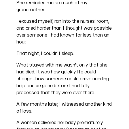
She reminded me so much of my
grandmother.
I excused myself, ran into the nurses' room,
and cried harder than I thought was possible
over someone I had known for less than an
hour.
That night, I couldn't sleep.
What stayed with me wasn't only that she
had died. It was how quickly life could
change—how someone could arrive needing
help and be gone before I had fully
processed that they were ever there.
A few months later, I witnessed another kind
of loss.
A woman delivered her baby prematurely