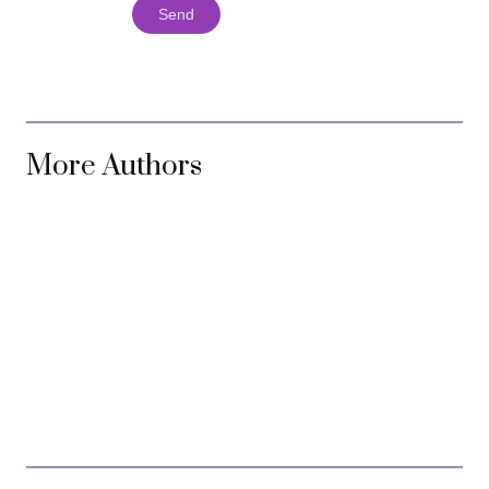
Send
More Authors