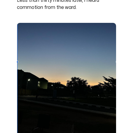
Less than thirty minutes later, I heard
commotion from the ward.