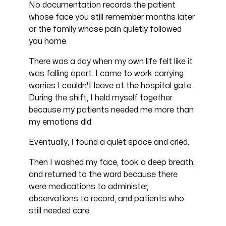
No documentation records the patient
whose face you still remember months later
or the family whose pain quietly followed
you home.
There was a day when my own life felt like it
was falling apart. I came to work carrying
worries I couldn't leave at the hospital gate.
During the shift, I held myself together
because my patients needed me more than
my emotions did.
Eventually, I found a quiet space and cried.
Then I washed my face, took a deep breath,
and returned to the ward because there
were medications to administer,
observations to record, and patients who
still needed care.