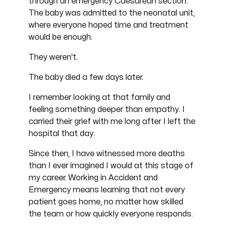
through an emergency Caesarean section.
The baby was admitted to the neonatal unit,
where everyone hoped time and treatment
would be enough.
They weren't.
The baby died a few days later.
I remember looking at that family and
feeling something deeper than empathy. I
carried their grief with me long after I left the
hospital that day.
Since then, I have witnessed more deaths
than I ever imagined I would at this stage of
my career. Working in Accident and
Emergency means learning that not every
patient goes home, no matter how skilled
the team or how quickly everyone responds.