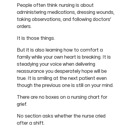
People often think nursing is about
administering medications, dressing wounds,
taking observations, and following doctors'
orders.
It is those things.
But it is also learning how to comfort a
family while your own heart is breaking. It is
steadying your voice when delivering
reassurance you desperately hope will be
true. It is smiling at the next patient even
though the previous one is still on your mind.
There are no boxes on a nursing chart for
grief.
No section asks whether the nurse cried
after a shift.