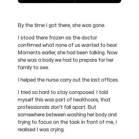
By the time I got there, she was gone.
I stood there frozen as the doctor
confirmed what none of us wanted to hear.
Moments earlier, she had been talking. Now
she was a body we had to prepare for her
family to see.
I helped the nurse carry out the last offices.
I tried so hard to stay composed. I told
myself this was part of healthcare, that
professionals don't fall apart. But
somewhere between washing her body and
trying to focus on the task in front of me, I
realised I was crying.