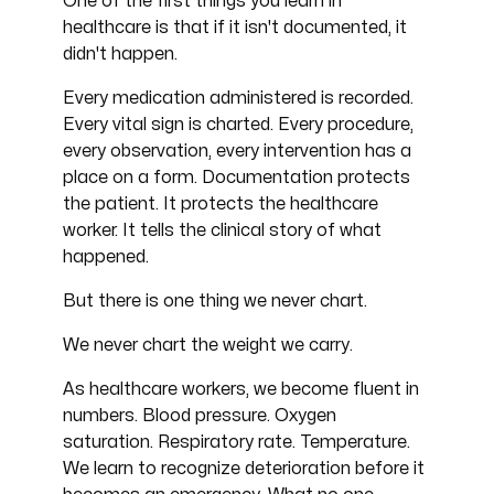
One of the first things you learn in
healthcare is that if it isn't documented, it
didn't happen.
Every medication administered is recorded.
Every vital sign is charted. Every procedure,
every observation, every intervention has a
place on a form. Documentation protects
the patient. It protects the healthcare
worker. It tells the clinical story of what
happened.
But there is one thing we never chart.
We never chart the weight we carry.
As healthcare workers, we become fluent in
numbers. Blood pressure. Oxygen
saturation. Respiratory rate. Temperature.
We learn to recognize deterioration before it