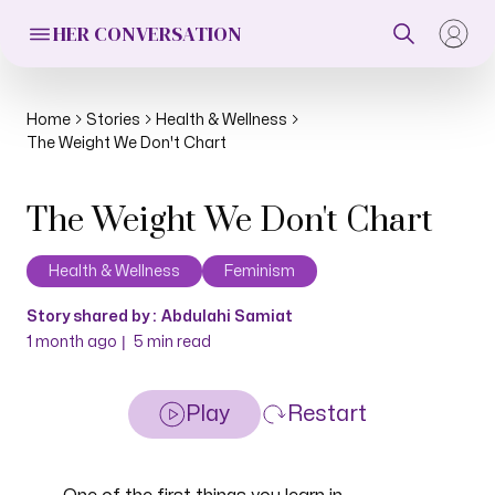
HER CONVERSATION
Home
Stories
Health & Wellness
The Weight We Don't Chart
The Weight We Don't Chart
Health & Wellness
Feminism
Story shared by :
Abdulahi Samiat
|
1 month ago
5
min read
Play
Restart