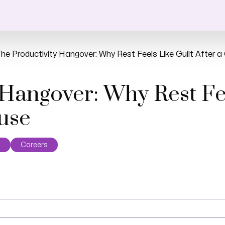
he Productivity Hangover: Why Rest Feels Like Guilt After 
 Hangover: Why Rest Fee
ause
s
Careers