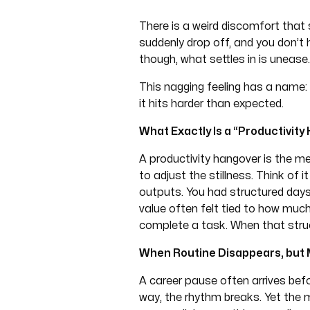
There is a weird discomfort that 
suddenly drop off, and you don’t 
though, what settles in is unease.
This nagging feeling has a name: p
it hits harder than expected.
What Exactly Is a “Productivit
A productivity hangover is the 
to adjust the stillness. Think of i
outputs. You had structured days 
value often felt tied to how mu
complete a task. When that struct
When Routine Disappears, but
A career pause often arrives befo
way, the rhythm breaks. Yet the m