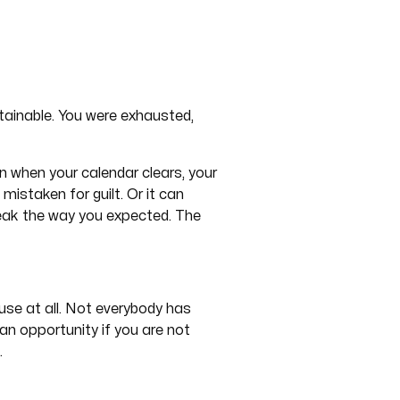
tainable. You were exhausted,
 when your calendar clears, your
mistaken for guilt. Or it can
break the way you expected. The
ause at all. Not everybody has
 an opportunity if you are not
.