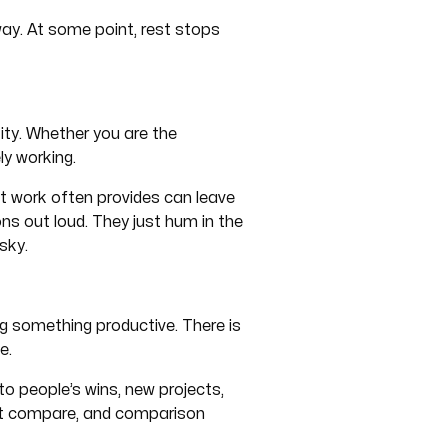
way. At some point, rest stops
tity. Whether you are the
ly working.
at work often provides can leave
ons out loud. They just hum in the
sky.
ng something productive. There is
e.
to people’s wins, new projects,
ut compare, and comparison