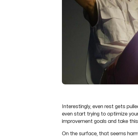
Interestingly, even rest gets pull
even start trying to optimize yo
improvement goals and take this
On the surface, that seems harml