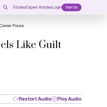
Stories
Expert Articles
Login
Sign Up
a Career Pause
ls Like Guilt
Restart Audio
Play Audio