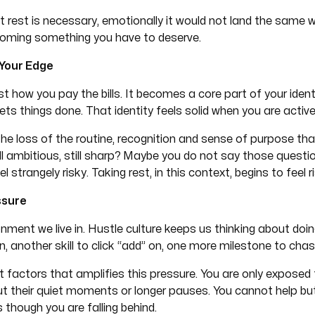
t rest is necessary, emotionally it would not land the same 
coming something you have to deserve.
 Your Edge
ust how you pay the bills. It becomes a core part of your iden
s things done. That identity feels solid when you are active
 The loss of the routine, recognition and sense of purpose th
ill ambitious, still sharp? Maybe you do not say those questi
trangely risky. Taking rest, in this context, begins to feel ri
ssure
nment we live in. Hustle culture keeps us thinking about doi
n, another skill to click “add” on, one more milestone to chas
t factors that amplifies this pressure. You are only exposed 
t their quiet moments or longer pauses. You cannot help b
though you are falling behind.