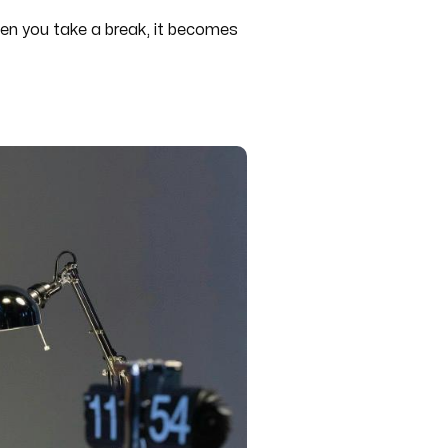
 when you take a break, it becomes