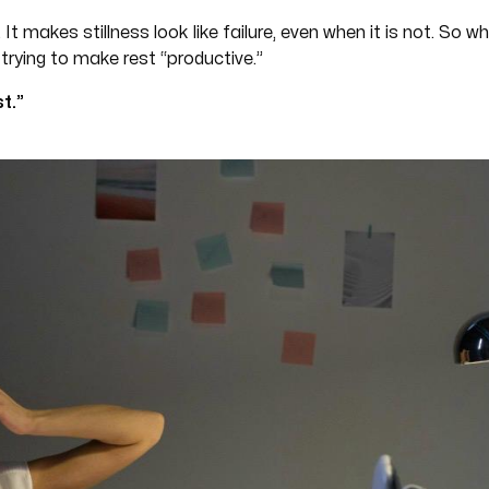
 It makes stillness look like failure, even when it is not. So
trying to make rest “productive.”
t.”