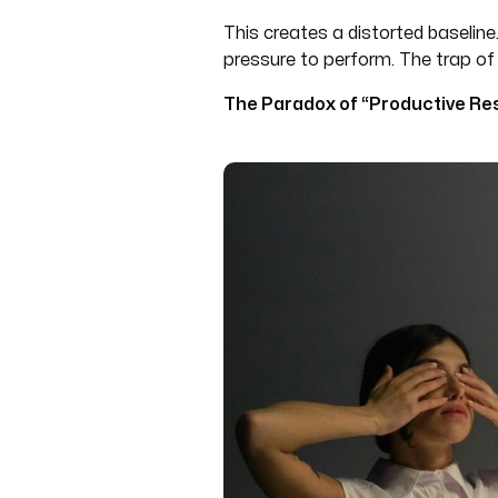
This creates a distorted baseline.
pressure to perform. The trap of 
The Paradox of “Productive Res