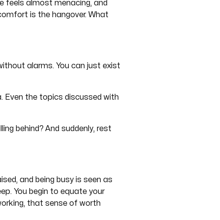
ce feels almost menacing, and
comfort is the hangover. What
without alarms. You can just exist
ea. Even the topics discussed with
lling behind? And suddenly, rest
ised, and being busy is seen as
deep. You begin to equate your
orking, that sense of worth