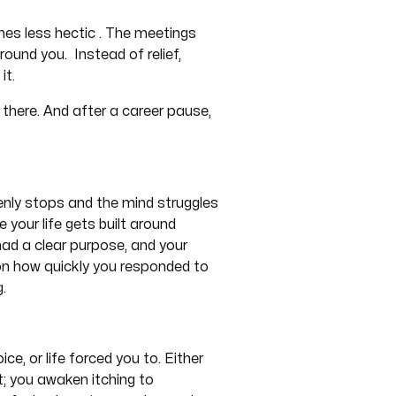
mes less hectic . The meetings
ound you. Instead of relief,
it.
s there. And after a career pause,
nly stops and the mind struggles
e your life gets built around
had a clear purpose, and your
on how quickly you responded to
g.
e, or life forced you to. Either
t; you awaken itching to