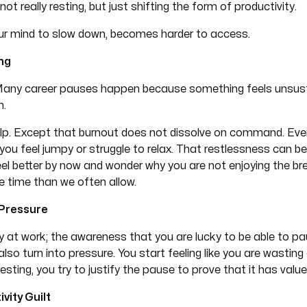
not really resting, but just shifting the form of productivity.
your mind to slow down, becomes harder to access.
ng
t. Many career pauses happen because something feels unsus
n.
lp. Except that burnout does not dissolve on command. Even
 you feel jumpy or struggle to relax. That restlessness can be 
feel better by now and wonder why you are not enjoying the 
re time than we often allow.
 Pressure
tly at work; the awareness that you are lucky to be able to p
so turn into pressure. You start feeling like you are wasting
resting, you try to justify the pause to prove that it has value
vity Guilt