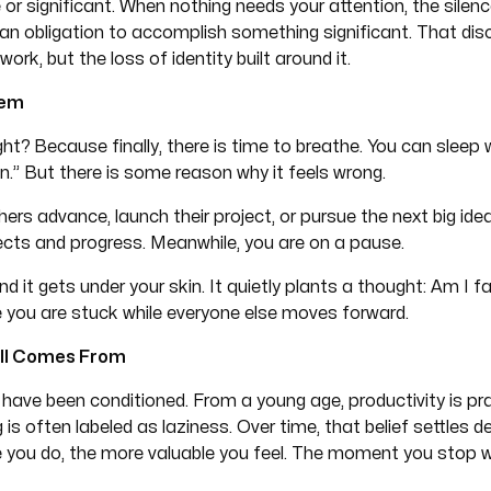
r significant. When nothing needs your attention, the silen
an obligation to accomplish something significant. That dis
work, but the loss of identity built around it.
lem
ght? Because finally, there is time to breathe. You can sleep 
n.” But there is some reason why it feels wrong.
hers advance, launch their project, or pursue the next big id
jects and progress. Meanwhile, you are on a pause.
 it gets under your skin. It quietly plants a thought: Am I fa
like you are stuck while everyone else moves forward.
All Comes From
have been conditioned. From a young age, productivity is pra
is often labeled as laziness. Over time, that belief settles 
 you do, the more valuable you feel. The moment you stop w