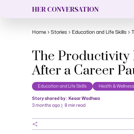
HER CONVERSATION
Home
Stories
Education and Life Skills
T
The Productivity
After a Career P
Education and Life Skills
Health & Wellnes
Story shared by :
Kesar Wadhwa
|
3 months ago
8
min read