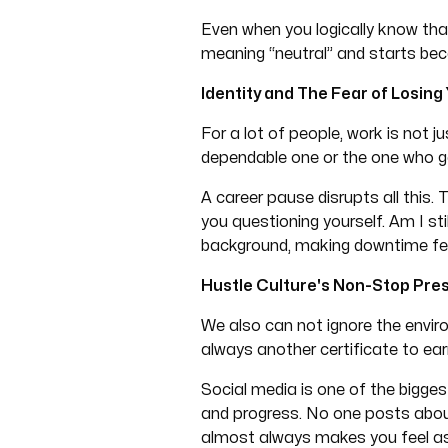
Even when you logically know tha
meaning “neutral” and starts be
Identity and The Fear of Losing
For a lot of people, work is not j
dependable one or the one who get
A career pause disrupts all this.
you questioning yourself. Am I st
background, making downtime feel s
Hustle Culture's Non-Stop Pre
We also can not ignore the enviro
always another certificate to ear
Social media is one of the bigges
and progress. No one posts abou
almost always makes you feel as 