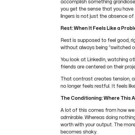
accomplish something grandiose o
you get the sense that you have 
lingers is not just the absence of 
Rest: When It Feels Like a Prob
Rest is supposed to feel good, ri
without always being “switched o
You look at LinkedIn, watching ot
friends are centered on their pro
That contrast creates tension, and
no longer feels restful. It feels 
The Conditioning: Where This 
A lot of this comes from how we 
admirable. Whereas doing nothing 
worth with your output. The more
becomes shaky.