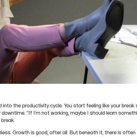
ed into the productivity cycle. You start feeling like your brea
ur downtime. “If I’m not working, maybe I should learn somet
 break.
ess. Growth is good, after all. But beneath it, there is oft