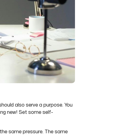
k should also serve a purpose. You
hing new! Set some self-
en the same pressure. The same