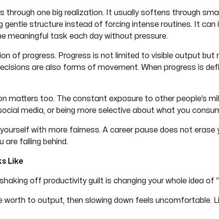
ars through one big realization. It usually softens through sm
g gentle structure instead of forcing intense routines. It can
 one meaningful task each day without pressure.
ion of progress. Progress is not limited to visible output but r
decisions are also forms of movement. When progress is defi
 matters too. The constant exposure to other people’s mil
 social media, or being more selective about what you cons
ourself with more fairness. A career pause does not erase your
 are falling behind.
s Like
haking off productivity guilt is changing your whole idea of 
 worth to output, then slowing down feels uncomfortable. Lik