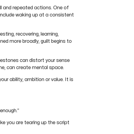
all and repeated actions. One of
 include waking up at a consistent
esting, recovering, learning,
ned more broadly, guilt begins to
estones can distort your sense
ume, can create mental space.
 ability, ambition or value. It is
“enough.”
e you are tearing up the script