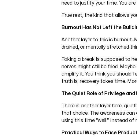
need to justify your time. You are 
True rest, the kind that allows 
Burnout Has Not Left the Buildi
Another layer to this is burnou
drained, or mentally stretched thi
Taking a break is supposed to he
nerves might still be fried. Maybe
amplify it. You think you should 
truth is, recovery takes time. Mo
The Quiet Role of Privilege and
There is another layer here, quie
that choice. The awareness can al
using this time “well.” Instead of 
Practical Ways to Ease Producti