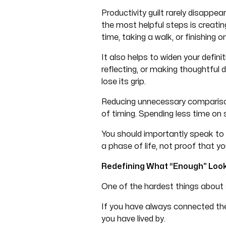
Productivity guilt rarely disappe
the most helpful steps is creatin
time, taking a walk, or finishing
It also helps to widen your definit
reflecting, or making thoughtful 
lose its grip.
Reducing unnecessary comparison
of timing. Spending less time on
You should importantly speak to y
a phase of life, not proof that you
Redefining What “Enough” Look
One of the hardest things about s
If you have always connected the
you have lived by.