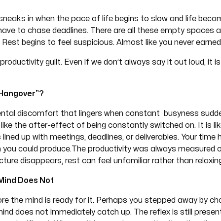
sneaks in when the pace of life begins to slow and life beco
have to chase deadlines. There are all these empty spaces ar
 Rest begins to feel suspicious. Almost like you never earned 
roductivity guilt. Even if we don’t always say it out loud, it i
y Hangover”?
mental discomfort that lingers when constant busyness sudde
t like the after-effect of being constantly switched on. It is lik
lined up with meetings, deadlines, or deliverables. Your time 
ch you could produce.The productivity was always measured 
ure disappears, rest can feel unfamiliar rather than relaxin
 Mind Does Not
re the mind is ready for it. Perhaps you stepped away by choic
ind does not immediately catch up. The reflex is still presen