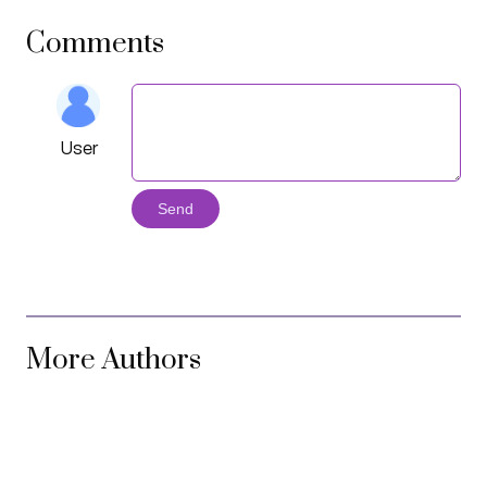
Comments
User
Send
More Authors