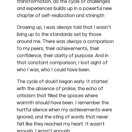
transformation, as the cycle of challenges
and experiences builds up in a powerful new
chapter of self-realization and strength
Growing up, I was always told that I wasn’t
living up to the standards set by those
around me. There was always a comparison
to my peers, their achievements, their
confidence, their clarity of purpose. And in
that constant comparison, I lost sight of
who I was, who I could have been.
The cycle of doubt began early. It started
with the absence of praise, the echo of
criticism that filled the spaces where
warmth should have been. I remember the
hurtful silence when my achievements were
ignored, and the sting of words that never
felt like they reached my heart. It wasn’t
enough. I wasn’t enough.