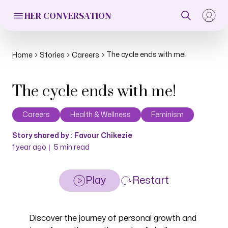
HER CONVERSATION
The cycle ends with me!
Home
Stories
Careers
The cycle ends with me!
Careers
Health & Wellness
Feminism
Story shared by :
Favour Chikezie
|
1 year ago
5
min read
Play
Restart
Discover the journey of personal growth and