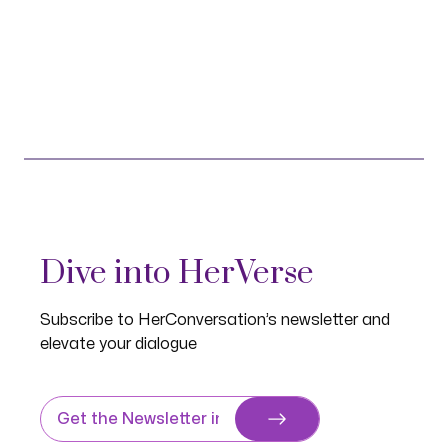
Dive into HerVerse
Subscribe to HerConversation’s newsletter and
elevate your dialogue