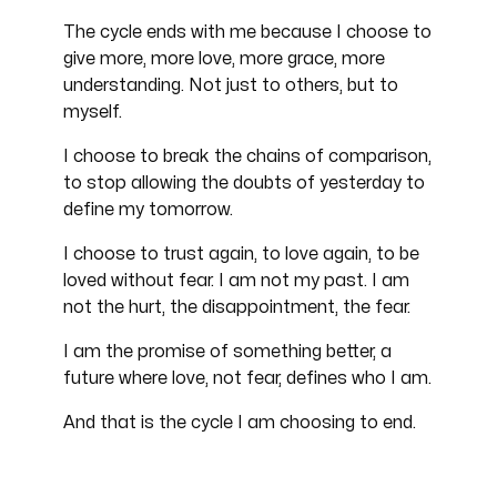
The cycle ends with me because I choose to
give more, more love, more grace, more
understanding. Not just to others, but to
myself.
I choose to break the chains of comparison,
to stop allowing the doubts of yesterday to
define my tomorrow.
I choose to trust again, to love again, to be
loved without fear. I am not my past. I am
not the hurt, the disappointment, the fear.
I am the promise of something better, a
future where love, not fear, defines who I am.
And that is the cycle I am choosing to end.