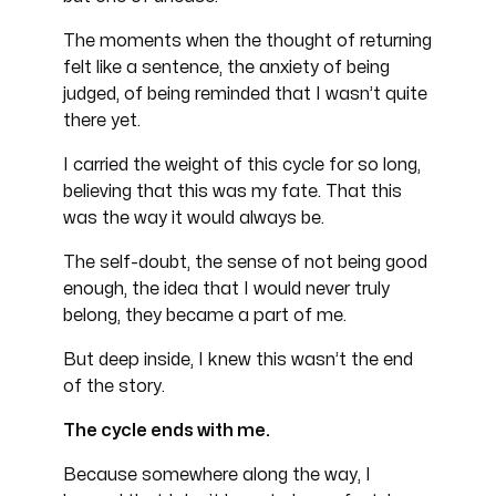
The moments when the thought of returning
felt like a sentence, the anxiety of being
judged, of being reminded that I wasn’t quite
there yet.
I carried the weight of this cycle for so long,
believing that this was my fate. That this
was the way it would always be.
The self-doubt, the sense of not being good
enough, the idea that I would never truly
belong, they became a part of me.
But deep inside, I knew this wasn’t the end
of the story.
The cycle ends with me.
Because somewhere along the way, I