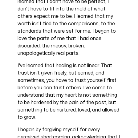
learned that I don’t have to be perfect, I
don’t have to fit into the mold of what
others expect me to be. I learned that my
worth isn’t tied to the comparisons, to the
standards that were set for me. I began to
love the parts of me that I had once
discarded, the messy, broken,
unapologetically real parts.
I’ve learned that healing is not linear. That
trust isn’t given freely, but earned, and
sometimes, you have to trust yourself first
before you can trust others. I’ve come to
understand that my heart is not something
to be hardened by the pain of the past, but
something to be nurtured, loved, and allowed
to grow.
I began by forgiving myself for every
perceived shortcoming, acknowledging that I