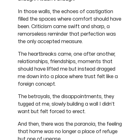
In those walls, the echoes of castigation
filled the spaces where comfort should have
been. Criticism came swift and sharp, a
remorseless reminder that perfection was
the only accepted measure.
The heartbreaks came, one after another,
relationships, friendships, moments that
should have lifted me but instead dragged
me down into a place where trust felt like a
foreign concept.
The betrayals, the disappointments, they
tugged at me, slowly building a wall I didn’t
want but felt forced to erect.
And then, there was the paranoia, the feeling
that home was no longer a place of refuge
but one of unease.