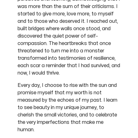
was more than the sum of their criticisms. I
started to give more, love more, to myself
and to those who deserved it. I reached out,
built bridges where walls once stood, and
discovered the quiet power of self-
compassion. The heartbreaks that once
threatened to turn me into a monster
transformed into testimonies of resilience,
each scar a reminder that I had survived, and
now, I would thrive.
Every day, I choose to rise with the sun and
promise myself that my worth is not
measured by the echoes of my past. I learn
to see beauty in my unique journey, to
cherish the small victories, and to celebrate
the very imperfections that make me
human.