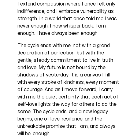
I extend compassion where I once felt only
indifference, and I embrace vulnerability as
strength. In a world that once told me I was
never enough, I now whisper back: I am
enough. I have always been enough.
The cycle ends with me, not with a grand
declaration of perfection, but with the
gentle, steady commitment to live in truth
and love. My future is not bound by the
shadows of yesterday; it is a canvas I fill
with every stroke of kindness, every moment
of courage. And as I move forward, I carry
with me the quiet certainty that each act of
self-love lights the way for others to do the
same. The cycle ends, and a new legacy
begins, one of love, resilience, and the
unbreakable promise that I am, and always
will be, enough.