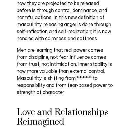
how they are projected to be released
before is through control, dominance, and
harmful actions. In this new definition of
masculinity, releasing anger is done through
self-reflection and self-realization; it is now
handled with calmness and softness.
Men are learning that real power comes
from discipline, not fear. Influence comes
from trust, not intimidation. Inner stability is
now more valuable than external control.
Masculinity is shifting from ********** to
responsibility and from fear-based power to
strength of character.
Love and Relationships
Reimagined