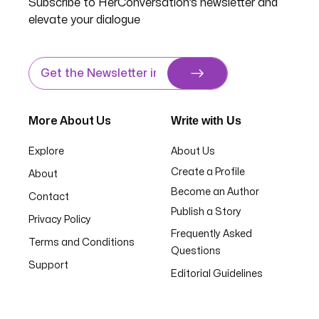
Subscribe to HerConversation’s newsletter and
elevate your dialogue
Write with Us
More About Us
Explore
About Us
Create a Profile
About
Become an Author
Contact
Publish a Story
Privacy Policy
Frequently Asked
Terms and Conditions
Questions
Support
Editorial Guidelines