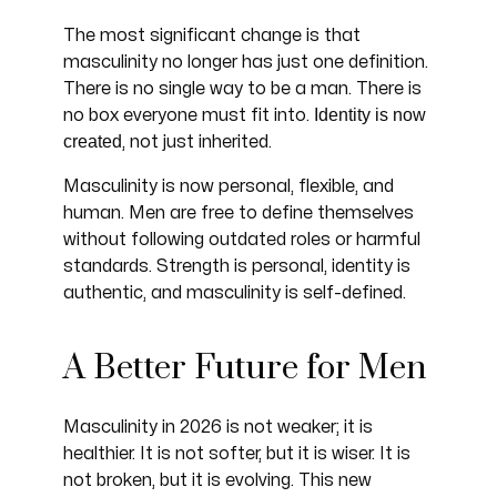
The most significant change is that
masculinity no longer has just one definition.
There is no single way to be a man. There is
Identity is now
no box everyone must fit into.
created
, not just inherited.
Masculinity is now personal, flexible, and
human. Men are free to define themselves
without following outdated roles or harmful
standards. Strength is personal, identity is
authentic, and masculinity is self-defined.
A Better Future for Men
Masculinity in 2026 is not weaker; it is
healthier. It is not softer, but it is wiser. It is
not broken, but it is evolving. This new