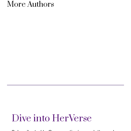
More Authors
Dive into HerVerse