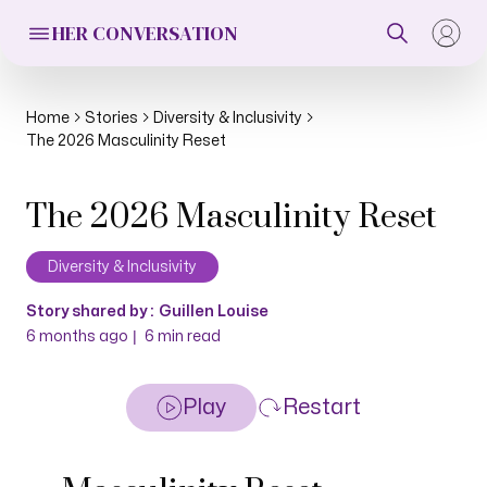
HER CONVERSATION
Home
Stories
Diversity & Inclusivity
The 2026 Masculinity Reset
The 2026 Masculinity Reset
Diversity & Inclusivity
Story shared by :
Guillen Louise
|
6 months ago
6
min read
Play
Restart