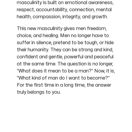
masculinity is built on emotional awareness,
respect, accountability, connection, mental
health, compassion, integrity, and growth.
This new masculinity gives men freedom,
choice, and healing. Men no longer have to
suffer in silence, pretend to be tough, or hide
their humanity. They can be strong and kind,
confident and gentle, powerful and peaceful
at the same time. The question is no longer,
“What does it mean to be a man?” Now, it is,
“What kind of man do I want to become?”
For the first time in a long time, the answer
truly belongs to you.