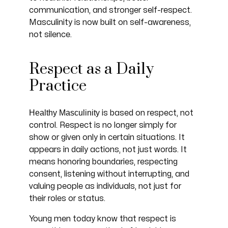
communication, and stronger self-respect.
Masculinity is now built on self-awareness,
not silence.
Respect as a Daily
Practice
Healthy Masculinity
is based on respect, not
control. Respect is no longer simply for
show or given only in certain situations. It
appears in daily actions, not just words. It
means honoring boundaries, respecting
consent, listening without interrupting, and
valuing people as individuals, not just for
their roles or status.
Young men today know that respect is