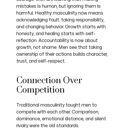
mistakes is human, but ignoring them is
harmful. Healthy masculinity now means
acknowledging fault, taking responsibility,
and changing behavior. Growth starts with
honesty, and healing starts with self-
reflection. Accountability is now about
growth, not shame. Men see that taking
ownership of their actions builds character,
trust, and self-respect.
Connection Over
Competition
Traditional masculinity taught men to
compete with each other. Comparison,
dominance, emotional distance, and silent
rivalry were the old standards.