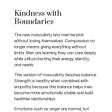
Kindness with
Boundaries
The new masculinity lets men be kind
without losing themselves. Compassion no
longer means giving everything without
limits. Men are learning they can care deeply
while still protecting their energy, identity,
and needs.
This version of masculinity teaches balance.
Strength is healthy when combined with
empathy because this balance helps men
become more emotionally stable and build
healthier relationships.
Emotions such as anger are normal, but