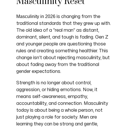
Masculinity Reset
Masculinity in 2026
is changing from the
traditional standards that they grew up with.
The old idea of a “real man” as distant,
dominant, silent, and tough is fading. Gen Z
and younger people are questioning those
rules and creating something healthier. This
change isn’t about rejecting masculinity, but
about fading away from the traditional
gender expectations.
Strength is no longer about control,
aggression, or hiding emotions. Now, it
means self-awareness, empathy,
accountability, and connection. Masculinity
today is about being a whole person, not
just playing a role for society. Men are
learning they can be strong and gentle,