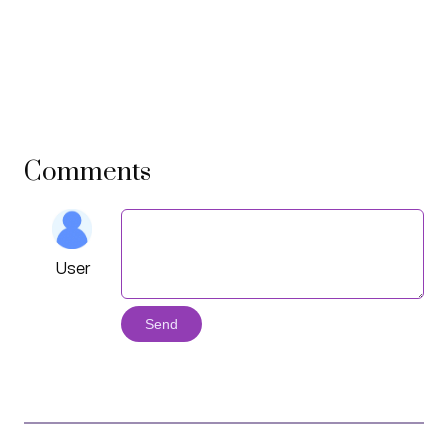
Comments
User
Send