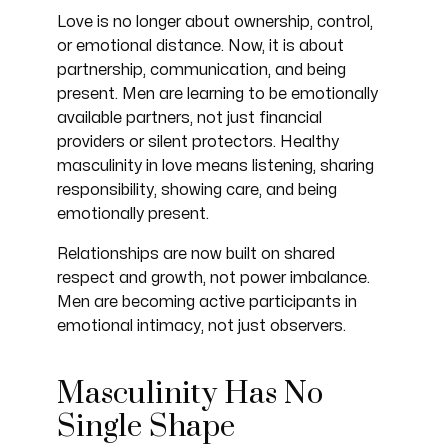
Love is no longer about ownership, control,
or emotional distance. Now, it is about
partnership, communication, and being
present. Men are learning to be emotionally
available partners, not just financial
providers or silent protectors. Healthy
masculinity in love means listening, sharing
responsibility, showing care, and being
emotionally present.
Relationships are now built on shared
respect and growth, not power imbalance.
Men are becoming active participants in
emotional intimacy, not just observers.
Masculinity Has No
Single Shape