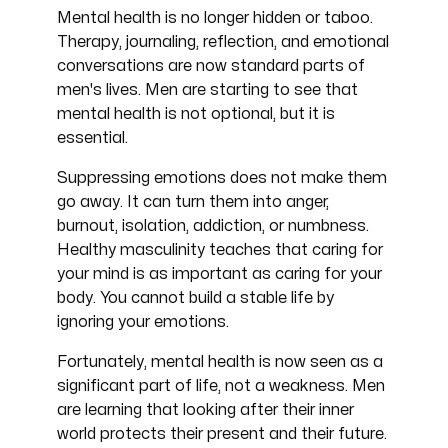
Mental health is no longer hidden or taboo.
Therapy, journaling, reflection, and emotional
conversations are now standard parts of
men's lives. Men are starting to see that
mental health is not optional, but it is
essential.
Suppressing emotions does not make them
go away. It can turn them into anger,
burnout, isolation, addiction, or numbness.
Healthy masculinity teaches that caring for
your mind is as important as caring for your
body. You cannot build a stable life by
ignoring your emotions.
Fortunately, mental health is now seen as a
significant part of life, not a weakness. Men
are learning that looking after their inner
world protects their present and their future.