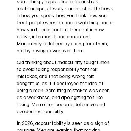
something you practice in friendships,
relationships, at work, and in public. It shows
in how you speak, how you think, how you
treat people when no one is watching, and or
how you handle conflict. Respect is now
active, intentional, and consistent.
Masculinity is defined by caring for others,
not by having power over them.
Old thinking about masculinity taught men
to avoid taking responsibility for their
mistakes, and that being wrong felt
dangerous, as if it destroyed the idea of
being a man. Admitting mistakes was seen
as a weakness, and apologizing felt like
losing. Men often became defensive and
avoided responsibility.
In 2026, accountability is seen as a sign of
courage. Men are learning that making