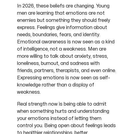
changing
In 2026, these beliefs are
. Young
men are learning that emotions are not
enemies but something they should freely
express. Feelings give information about
needs, boundaries, fears, and identity.
Emotional awareness is now seen as a kind
of intelligence, not a weakness. Men are
more willing to talk about anxiety, stress,
loneliness, burnout, and sadness with
friends, partners, therapists, and even online.
Expressing emotions is now seen as self-
knowledge rather than a display of
weakness.
Real strength now is being able to admit
when something hurts and understanding
your emotions instead of letting them
control you. Being open about feelings leads
to healthier relationships, better