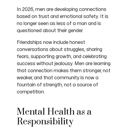
In 2026, men are developing connections
based on trust and emotional safety. It is
no longer seen as less of a man and is
questioned about their gender.
Friendships now include honest
conversations about struggles, sharing
fears, supporting growth, and celebrating
success without jealousy. Men are learning
that connection makes them stronger, not
weaker, and that community is now a
fountain of strength, not a source of
competition.
Mental Health as a
Responsibility