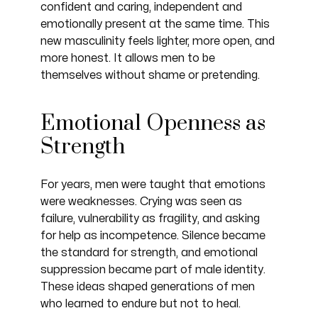
confident and caring, independent and
emotionally present at the same time. This
new masculinity feels lighter, more open, and
more honest. It allows men to be
themselves without shame or pretending.
Emotional Openness as
Strength
For years, men were taught that emotions
were weaknesses. Crying was seen as
failure, vulnerability as fragility, and asking
for help as incompetence. Silence became
the standard for strength, and emotional
suppression became part of male identity.
These ideas shaped generations of men
who learned to endure but not to heal.