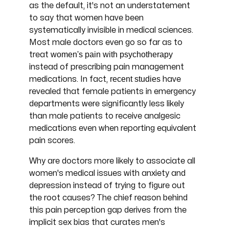
as the default, it's not an understatement
to say that women have been
systematically invisible in medical sciences.
Most male doctors even go so far as to
women's pain with psychotherapy
treat
instead of prescribing pain management
recent studies
medications. In fact,
have
revealed that female patients in emergency
departments were significantly less likely
than male patients to receive analgesic
medications even when reporting equivalent
pain scores.
Why are doctors more likely to associate all
women's medical issues with anxiety and
depression instead of trying to figure out
the root causes? The chief reason behind
this pain perception gap derives from the
implicit sex bias that curates men's