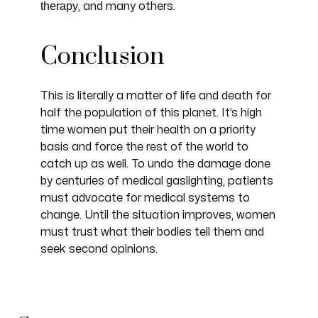
therapy
, and many others.
Conclusion
This is literally a matter of life and death for
half the population of this planet. It’s high
time women put their health on a priority
basis and force the rest of the world to
catch up as well. To undo the damage done
by centuries of medical gaslighting, patients
must advocate for medical systems to
change. Until the situation improves, women
must trust what their bodies tell them and
seek second opinions.