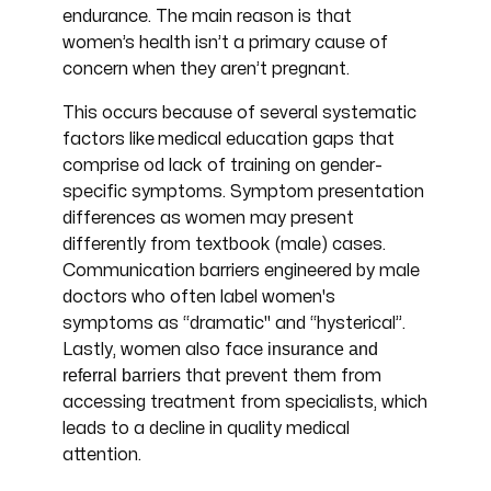
endurance. The main reason is that
women’s health isn’t a primary cause of
concern when they aren’t pregnant.
This occurs because of several systematic
factors like
medical education gaps that
comprise od lack of training on gender-
specific symptoms. Symptom presentation
differences as women may present
differently from textbook (male) cases.
Communication barriers engineered by male
doctors who often label women's
symptoms as “dramatic" and “hysterical”.
insurance and
Lastly, women also face
referral barriers
that prevent them from
accessing treatment from specialists, which
leads to a decline in quality medical
attention.