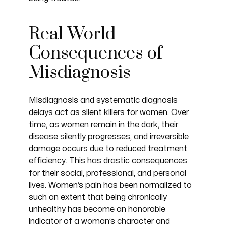
Real-World
Consequences of
Misdiagnosis
Misdiagnosis and systematic diagnosis
delays act as silent killers for women. Over
time, as women remain in the dark, their
disease silently progresses, and irreversible
damage occurs due to reduced treatment
efficiency. This has drastic consequences
for their social, professional, and personal
lives. Women’s pain has been normalized to
such an extent that being chronically
unhealthy has become an honorable
indicator of a woman’s character and