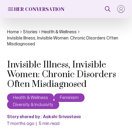
HER CONVERSATION
Home
Stories
Health & Wellness
Invisible Illness, Invisible Women: Chronic Disorders Often
Misdiagnosed
Invisible Illness, Invisible
Women: Chronic Disorders
Often Misdiagnosed
Health & Wellness
Feminism
Diversity & Inclusivity
Story shared by :
Aakshi Srivastava
|
7 months ago
5
min read