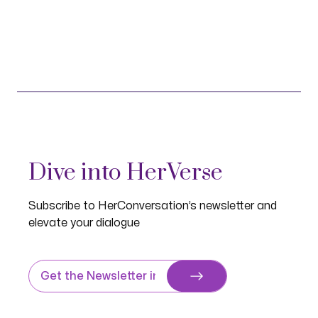
Dive into HerVerse
Subscribe to HerConversation’s newsletter and
elevate your dialogue