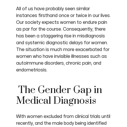
All of us have probably seen similar
instances firsthand once or twice in our lives.
Our society expects women to endure pain
as par for the course. Consequently, there
has been a staggering rise in misdiagnosis
and systemic diagnostic delays for women.
The situation is much more exacerbated for
women who have invisible illnesses such as
autoimmune disorders, chronic pain, and
endometriosis.
The Gender Gap in
Medical Diagnosis
With women excluded from clinical trials until
recently, and the male body being identified