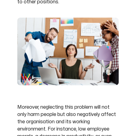
to other positions.
Moreover, neglecting this problem will not
only harm people but also negatively affect
the organisation and its working
environment. For instance, low employee