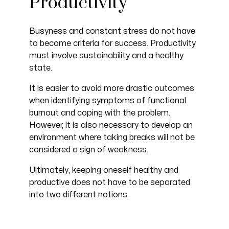
Productivity
Busyness and constant stress do not have
to become criteria for success. Productivity
must involve sustainability and a healthy
state.
It is easier to avoid more drastic outcomes
when identifying symptoms of functional
burnout and coping with the problem.
However, it is also necessary to develop an
environment where taking breaks will not be
considered a sign of weakness.
Ultimately, keeping oneself healthy and
productive does not have to be separated
into two different notions.