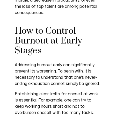
morale, a decrease in productivity, or even
the loss of top talent are among potential
consequences.
How to Control
Burnout at Early
Stages
Addressing burnout early can significantly
prevent its worsening. To begin with, it is
necessary to understand that one’s never-
ending exhaustion cannot simply be ignored.
Establishing clear limits for oneself at work
is essential. For example, one can try to
keep working hours short and not to
overburden oneself with too many tasks.