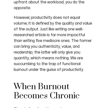
upfront about the workload, you do the
opposite.
However, productivity does not equal
volume; it is defined by the quality and value
of the output. Just like writing one well-
researched article is far more impactful
than writing five mediocre ones. The former
can bring you authenticity, value, and
readership; the latter will only give you
quantity, which means nothing. We are
succumbing to the trap of functional
burnout under the guise of productivity.
When Burnout
Becomes Chronic