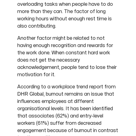
overloading tasks when people have to do
more than they can. The factor of long
working hours without enough rest time is
also contributing.
Another factor might be related to not
having enough recognition and rewards for
the work done. When constant hard work
does not get the necessary
acknowledgement, people tend to lose their
motivation for it.
According to a workplace trend report from
DHR Global
, burnout remains an issue that
influences employees at different
organisational levels. It has been identified
that associates (62%) and entry-level
workers (61%) suffer from decreased
engagement because of burnout in contrast