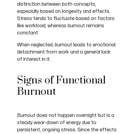
distinction between both concepts,
especially based on longevity and effects.
Stress tends to fluctuate based on factors
like workload, whereas burnout remains
constant.
When neglected, burnout leads to emotional
detachment from work and a general lack
of interest in it.
Signs of Functional
Burnout
Burnout does not happen overnight but is a
steady wear-down of energy due to
persistent, ongoing stress. Since the effects