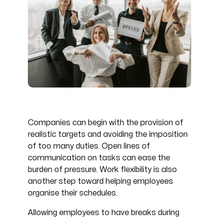
Companies can begin with the provision of
realistic targets and avoiding the imposition
of too many duties. Open lines of
communication on tasks can ease the
burden of pressure. Work flexibility is also
another step toward helping employees
organise their schedules.
Allowing employees to have breaks during