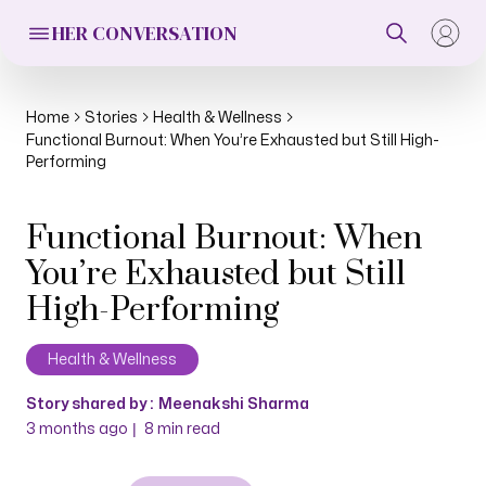
HER CONVERSATION
Home
Stories
Health & Wellness
Functional Burnout: When You’re Exhausted but Still High-
Performing
Functional Burnout: When
You’re Exhausted but Still
High-Performing
Health & Wellness
Story shared by :
Meenakshi Sharma
|
3 months ago
8
min read