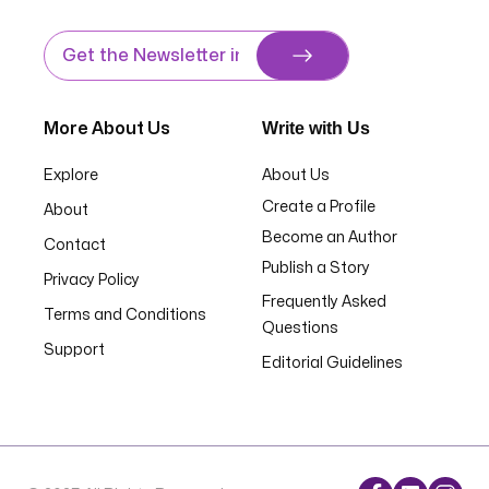
Write with Us
More About Us
Explore
About Us
Create a Profile
About
Become an Author
Contact
Publish a Story
Privacy Policy
Frequently Asked
Terms and Conditions
Questions
Support
Editorial Guidelines