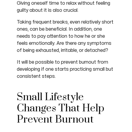
Giving oneself time to relax without feeling
guilty about it is also crucial.
Taking frequent breaks, even relatively short
ones, can be beneficial. In addition, one
needs to pay attention to how he or she
feels emotionally. Are there any symptoms
of being exhausted, irritable, or detached?
It will be possible to prevent burnout from
developing if one starts practicing small but
consistent steps.
Small Lifestyle
Changes That Help
Prevent Burnout