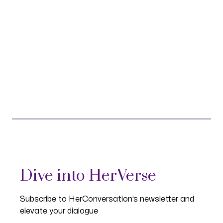
Dive into HerVerse
Subscribe to HerConversation’s newsletter and
elevate your dialogue