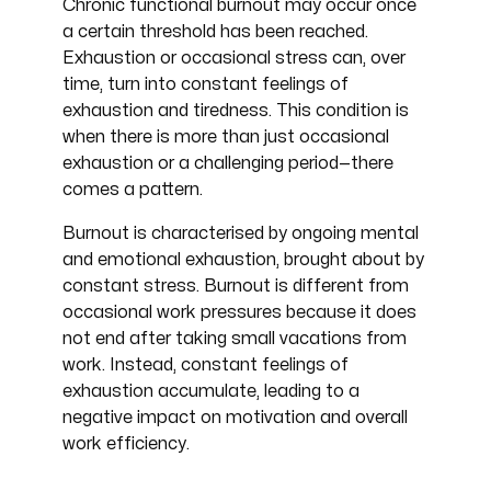
Chronic functional burnout may occur once
a certain threshold has been reached.
Exhaustion or occasional stress can, over
time, turn into constant feelings of
exhaustion and tiredness. This condition is
when there is more than just occasional
exhaustion or a challenging period—there
comes a pattern.
Burnout is characterised by ongoing mental
and emotional exhaustion, brought about by
constant stress. Burnout is different from
occasional work pressures because it does
not end after taking small vacations from
work. Instead, constant feelings of
exhaustion accumulate, leading to a
negative impact on motivation and overall
work efficiency.