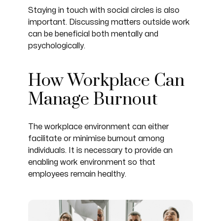
Staying in touch with social circles is also
important. Discussing matters outside work
can be beneficial both mentally and
psychologically.
How Workplace Can
Manage Burnout
The workplace environment can either
facilitate or minimise burnout among
individuals. It is necessary to provide an
enabling work environment so that
employees remain healthy.