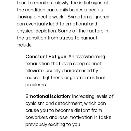
tend to manifest slowly, the initial signs of
the condition can easily be described as
"having a hectic week". Symptoms ignored
can eventually lead to emotional and
physical depletion. Some of the factors in
the transition from stress to burnout
include:
Constant Fatigue
: An overwhelming
exhaustion that even sleep cannot
alleviate, usually characterised by
muscle tightness or gastrointestinal
problems.
Emotional Isolation
: Increasing levels of
cynicism and detachment, which can
cause you to become distant from
coworkers and lose motivation in tasks
previously exciting to you.