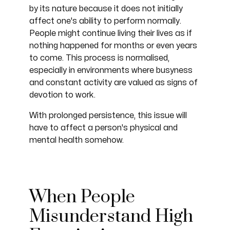
by its nature because it does not initially
affect one's ability to perform normally.
People might continue living their lives as if
nothing happened for months or even years
to come. This process is normalised,
especially in environments where busyness
and constant activity are valued as signs of
devotion to work.
With prolonged persistence, this issue will
have to affect a person's physical and
mental health somehow.
When People
Misunderstand High