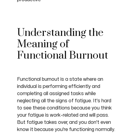
Understanding the
Meaning of
Functional Burnout
Functional burnout is a state where an
individual is performing efficiently and
completing all assigned tasks while
neglecting all the signs of fatigue. It's hard
to see these conditions because you think
your fatigue is work-related and will pass.
But fatigue takes over, and you don't even
know it because you're functioning normally.