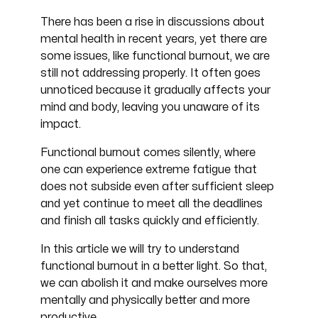
There has been a rise in discussions about
mental health in recent years, yet there are
some issues, like functional burnout, we are
still not addressing properly. It often goes
unnoticed because it gradually affects your
mind and body, leaving you unaware of its
impact.
Functional burnout comes silently, where
one can experience extreme fatigue that
does not subside even after sufficient sleep
and yet continue to meet all the deadlines
and finish all tasks quickly and efficiently.
In this article we will try to understand
functional burnout in a better light. So that,
we can abolish it and make ourselves more
mentally and physically better and more
productive