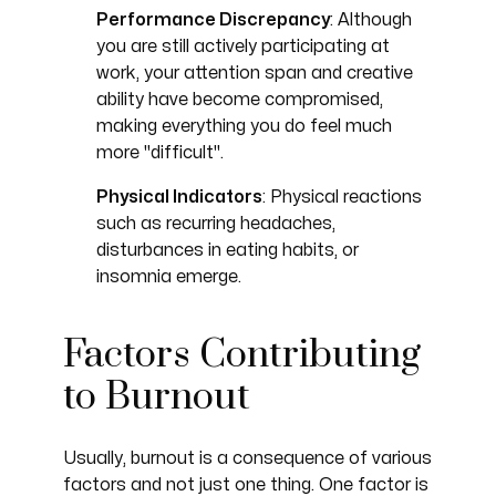
Performance Discrepancy
: Although
you are still actively participating at
work, your attention span and creative
ability have become compromised,
making everything you do feel much
more "difficult".
Physical Indicators
: Physical reactions
such as recurring headaches,
disturbances in eating habits, or
insomnia emerge.
Factors Contributing
to Burnout
Usually, burnout is a consequence of various
factors and not just one thing. One factor is