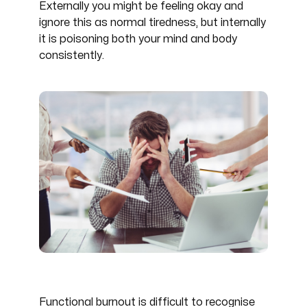
Externally you might be feeling okay and
ignore this as normal tiredness, but internally
it is poisoning both your mind and body
consistently.
Functional burnout is difficult to recognise