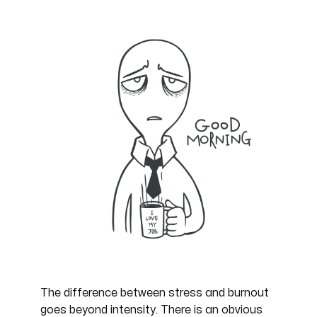
The difference between stress and burnout
goes beyond intensity. There is an obvious