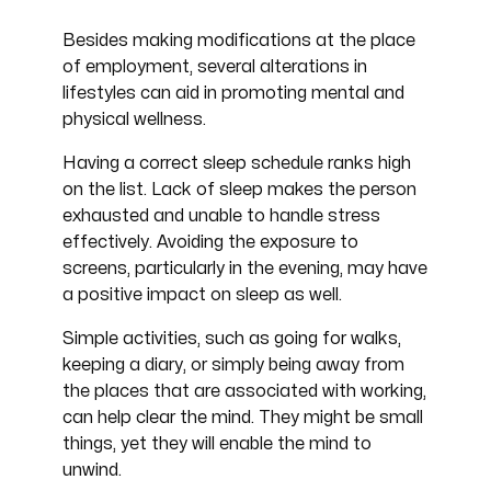
Besides making modifications at the place
of employment, several alterations in
lifestyles can aid in promoting mental and
physical wellness.
Having a correct sleep schedule ranks high
on the list. Lack of sleep makes the person
exhausted and unable to handle stress
effectively. Avoiding the exposure to
screens, particularly in the evening, may have
a positive impact on sleep as well.
Simple activities, such as going for walks,
keeping a diary, or simply being away from
the places that are associated with working,
can help clear the mind. They might be small
things, yet they will enable the mind to
unwind.