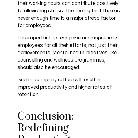
their working hours can contribute positively
to alleviating stress. The feeling that there is
never enough time is a major stress factor
for employees.
It is important to recognise and appreciate
employees for all their efforts, not just their
achievements. Mental health initiatives, like
counselling and wellness programmes,
should also be encouraged.
Such a company culture will result in
improved productivity and higher rates of
retention.
Conclusion:
Redefining