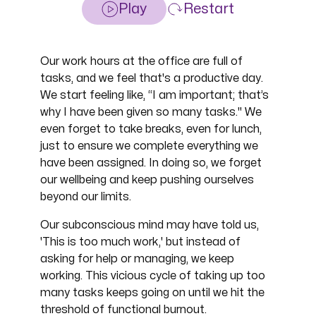
Play
Restart
Our work hours at the office are full of
tasks, and we feel that's a productive day.
We start feeling like, “I am important; that’s
why I have been given so many tasks." We
even forget to take breaks, even for lunch,
just to ensure we complete everything we
have been assigned. In doing so, we forget
our wellbeing and keep pushing ourselves
beyond our limits.
Our subconscious mind may have told us,
'This is too much work,' but instead of
asking for help or managing, we keep
working. This vicious cycle of taking up too
many tasks keeps going on until we hit the
threshold of functional burnout.