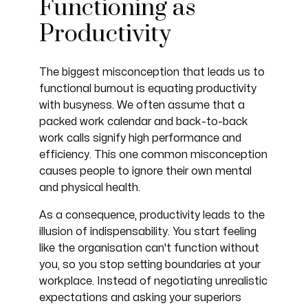
Functioning as
Productivity
The biggest misconception that leads us to
functional burnout is equating productivity
with busyness. We often assume that a
packed work calendar and back-to-back
work calls signify high performance and
efficiency. This one common misconception
causes people to ignore their own mental
and physical health.
As a consequence, productivity leads to the
illusion of indispensability. You start feeling
like the organisation can't function without
you, so you stop setting boundaries at your
workplace. Instead of negotiating unrealistic
expectations and asking your superiors