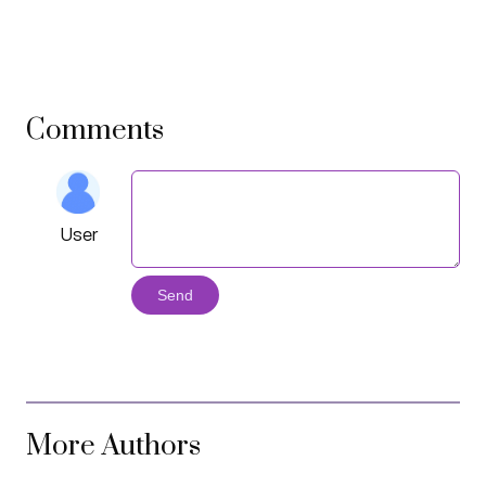
Comments
User
Send
More Authors