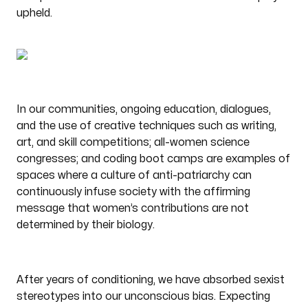
upheld.
In our communities, ongoing education, dialogues,
and the use of creative techniques such as writing,
art, and skill competitions; all-women science
congresses; and coding boot camps are examples of
spaces where a culture of anti-patriarchy can
continuously infuse society with the affirming
message that women’s contributions are not
determined by their biology.
After years of conditioning, we have absorbed sexist
stereotypes into our unconscious bias. Expecting