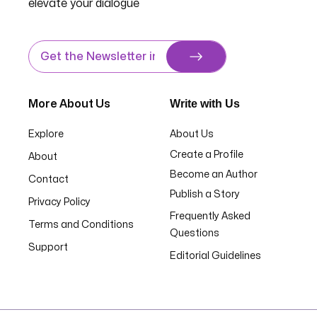
elevate your dialogue
Write with Us
More About Us
Explore
About Us
Create a Profile
About
Become an Author
Contact
Publish a Story
Privacy Policy
Frequently Asked
Terms and Conditions
Questions
Support
Editorial Guidelines