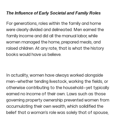
The Influence of Early Societal and Family Roles
For generations, roles within the family and home
were clearly divided and delineated. Men earned the
family income and did all the manual labor, while
women managed the home, prepared meals, and
raised children. At any rate, that is what the history
books would have us believe.
In actuality, women have always worked alongside
men—whether tending livestock, working the fields, or
otherwise contributing to the household—yet typically
earned no income of their own. Laws such as those
governing property ownership prevented women from
accumulating their own wealth, which solidified the
belief that a woman’s role was solely that of spouse,