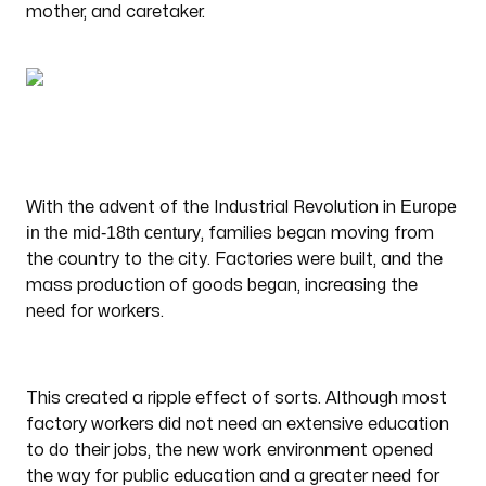
mother, and caretaker.
Europe
With the advent of the Industrial Revolution in
in the mid-18th century
, families began moving from
the country to the city. Factories were built, and the
mass production of goods began, increasing the
need for workers.
This created a ripple effect of sorts. Although most
factory workers did not need an extensive education
to do their jobs, the new work environment opened
the way for public education and a greater need for