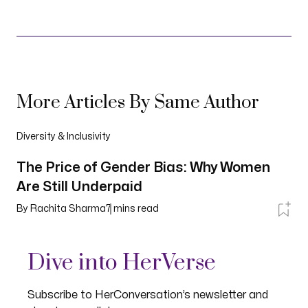
More Articles By Same Author
Diversity & Inclusivity
The Price of Gender Bias: Why Women
Are Still Underpaid
By
Rachita Sharma
7
mins read
Dive into HerVerse
Subscribe to HerConversation’s newsletter and