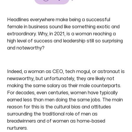
Headlines everywhere make being a successful
female in business sound like something exotic and
extraordinary. Why, in 2021, is a woman reaching a
high level of success and leadership still so surprising
and noteworthy?
Indeed, a woman as CEO, tech mogul, or astronaut is
newsworthy, but unfortunately, they are likely not
making the same salary as their male counterparts.
For decades, even centuries, women have typically
earned less than men doing the same jobs. The main
reason for this is the cultural bias and attitudes
surrounding the traditional role of men as
breadwinners and of women as home-based
nurturers.