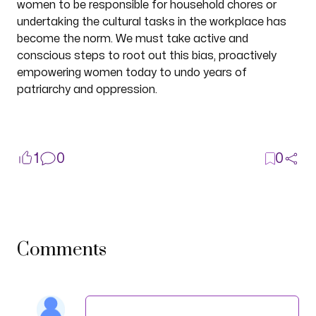
women to be responsible for household chores or
undertaking the cultural tasks in the workplace has
become the norm. We must take active and
conscious steps to root out this bias, proactively
empowering women today to undo years of
patriarchy and oppression.
1
0
0
Comments