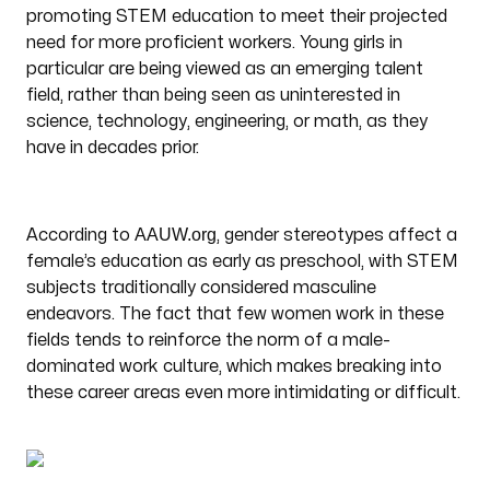
promoting STEM education to meet their projected
need for more proficient workers. Young girls in
particular are being viewed as an emerging talent
field, rather than being seen as uninterested in
science, technology, engineering, or math, as they
have in decades prior.
AAUW.org
According to
, gender stereotypes affect a
female’s education as early as preschool, with STEM
subjects traditionally considered masculine
endeavors. The fact that few women work in these
fields tends to reinforce the norm of a male-
dominated work culture, which makes breaking into
these career areas even more intimidating or difficult.