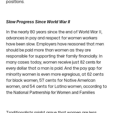
positions.
Slow Progress Since World War II
In the nearly 80 years since the end of World War II,
advances in pay and respect for women workers
have been slow. Employers have reasoned that men
should be paid more than women as they are
responsible for supporting their family financially. In
82 cents for
many cases today, women receive just
every dollar
that a man is paid. And the pay gap for
minority women is even more egregious, at 62 cents
for black women, 57 cents for Native American
women, and 54 cents for Latina women, according to
National Partnership for Women and Families
the
Traditionalists might argue that women are less