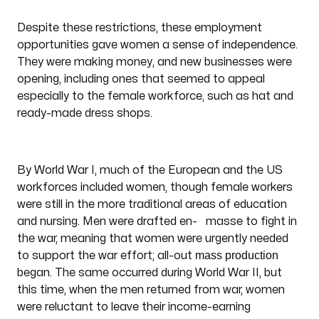
Despite these restrictions, these employment
opportunities gave women a sense of independence.
They were making money, and new businesses were
opening, including ones that seemed to appeal
especially to the female workforce, such as hat and
ready-made dress shops.
By World War I, much of the European and the US
workforces included women, though female workers
were still in the more traditional areas of education
and nursing. Men were drafted en- masse to fight in
the war, meaning that women were urgently needed
mass production
to support the war effort; all-out
began. The same occurred during World War II, but
this time, when the men returned from war, women
were reluctant to leave their income-earning