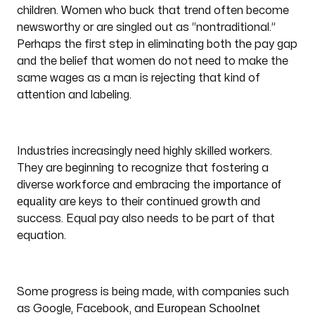
children. Women who buck that trend often become
newsworthy or are singled out as “nontraditional.”
Perhaps the first step in eliminating both the pay gap
and the belief that women do not need to make the
same wages as a man is rejecting that kind of
attention and labeling.
Industries increasingly need highly skilled workers.
They are beginning to recognize that fostering a
importance of
diverse workforce and embracing the
equality
are keys to their continued growth and
success. Equal pay also needs to be part of that
equation.
Some progress is being made, with companies such
European Schoolnet
as Google, Facebook, and