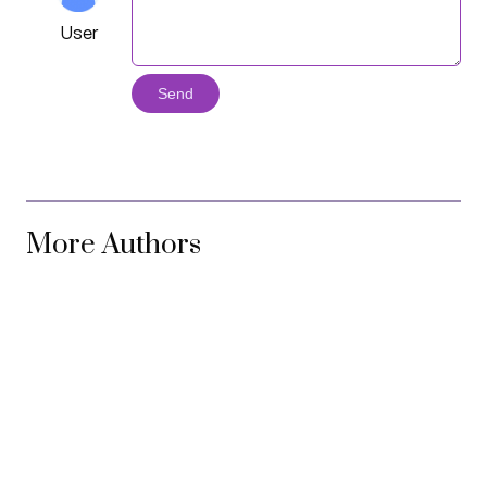
User
Send
More Authors