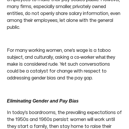
many firms, especially smaller, privately owned
entities, do not openly share salary information, even
among their employees, let alone with the general
public.
For many working women, one’s wage is a taboo
co-worker what they
subject, and culturally, asking a
make
is considered rude. Yet such conversations
could be a catalyst for change with respect to
addressing gender bias and the pay gap.
Eliminating Gender and Pay Bias
In today’s boardrooms, the prevailing expectations of
the 1950s and 1960s persist: women will work until
they start a family, then stay home to raise their