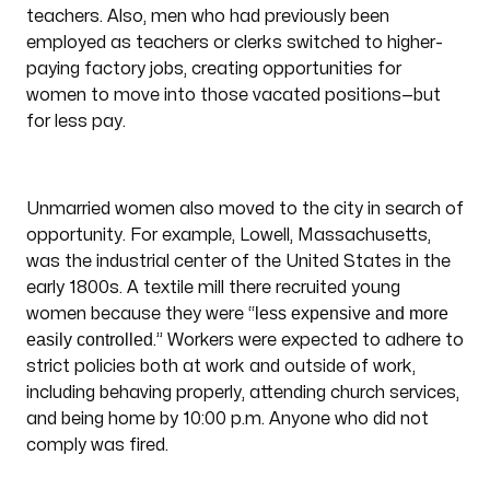
teachers. Also, men who had previously been
employed as teachers or clerks switched to higher-
paying factory jobs, creating opportunities for
women to move into those vacated positions—but
for less pay.
Unmarried women also moved to the city in search of
opportunity. For example, Lowell, Massachusetts,
was the industrial center of the United States in the
early 1800s. A textile mill there recruited young
less expensive and more
women because they were “
easily controlled
.” Workers were expected to adhere to
strict policies both at work and outside of work,
including behaving properly, attending church services,
and being home by 10:00 p.m. Anyone who did not
comply was fired.