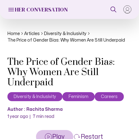
HER CONVERSATION
Home
Articles
Diversity & Inclusivity
The Price of Gender Bias: Why Women Are Still Underpaid
The Price of Gender Bias:
Why Women Are Still
Underpaid
Diversity & Inclusivity
Feminism
Careers
Author :
Rachita Sharma
|
1 year ago
7
min read
Play
Restart