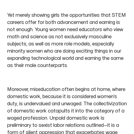
Yet merely showing girls the opportunities that STEM
careers offer for both advancement and earning is
not enough. Young women need educators who view
math and science as not exclusively masculine
subjects, as well as more role models, especially
minority women who are doing exciting things in our
expanding technological world and earning the same
as their male counterparts.
Moreover, miseducation often begins at home, where
domestic work, because it is considered women’s
duty, is undervalued and unwaged. The collectivization
of domestic work catapults it into the category of a
waged profession. Unpaid domestic work is
preliminary to sexist labor relations outlined—it is a
form of silent oppression that exacerbates wage