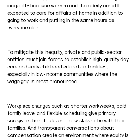
inequality because women and the elderly are still
expected to care for affairs at home in addition to
going to work and putting in the same hours as
everyone else.
To mitigate this inequity, private and public-sector
entities must join forces to establish high-quality day
care and early childhood education facilities,
especially in low-income communities where the
wage gap is most pronounced.
Workplace changes
such as shorter workweeks, paid
family leave, and flexible scheduling give primary
caregivers time to develop new skills or be with their
families. And transparent conversations about
compensation create an environment where equity is