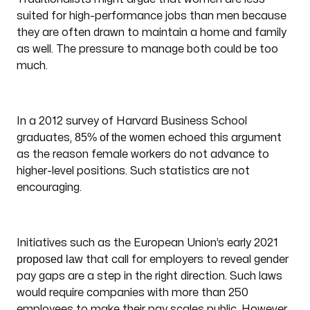
suited for high-performance jobs than men because
they are often drawn to maintain a home and family
as well. The pressure to manage both could be too
much.
In a 2012 survey of Harvard Business School
85% of the women
graduates,
echoed this argument
as the reason female workers do not advance to
higher-level positions. Such statistics are not
encouraging.
Initiatives such as the European Union’s early 2021
proposed law
that call for employers to reveal gender
pay gaps are a step in the right direction. Such laws
would require companies with more than 250
employees to make their pay scales public. However,