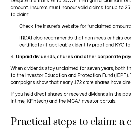
Despite the transfer to SCWF, the rightful claimant or b
25
amount. Insurers must honour valid claims for up to
to claim:
Check the insurer’s website for “unclaimed amounts”
IRDAI also recommends that nominees or heirs cont
certificate (if applicable), identity proof and KYC t
4.
Unpaid dividends, shares and other corporate pay
When dividends stay unclaimed for seven years, both t
to the Investor Education and Protection Fund (IEPF)
172 crore
campaigns show that nearly
shares have alrea
If you held direct shares or received dividends in the pa
Intime, KFintech) and the MCA/Investor portals.
Practical steps to claim: a 