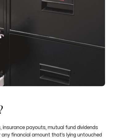
?
 insurance payouts, mutual fund dividends
y any financial amount that’s lying untouched