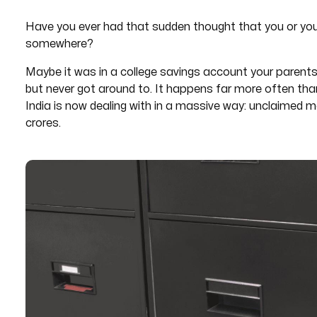
Have you ever had that sudden thought that you or yo
somewhere?
Maybe it was in a college savings account your parent
but never got around to. It happens far more often tha
India is now dealing with in a massive way: unclaimed 
crores.