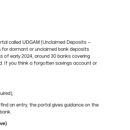
UDGAM
rtal called
(Unclaimed Deposits —
 for dormant or unclaimed bank deposits
As of early 2024, around 30 banks covering
 If you think a forgotten savings account or
ired),
ind an entry, the portal gives guidance on the
 bank.
ve)