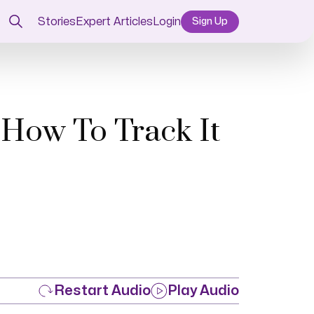
Stories
Expert Articles
Login
Sign Up
 How To Track It
Restart Audio
Play Audio