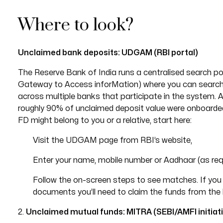
Where to look?
Unclaimed bank deposits: UDGAM (RBI portal)
The Reserve Bank of India runs a centralised search po
Gateway to Access inforMation) where you can search
across multiple banks that participate in the system. 
roughly 90% of unclaimed deposit value were onboarded.
FD might belong to you or a relative, start here:
Visit the UDGAM page from RBI’s website,
Enter your name, mobile number or Aadhaar (as requ
Follow the on-screen steps to see matches. If you f
documents you’ll need to claim the funds from the
2.
Unclaimed mutual funds: MITRA (SEBI/AMFI initiati