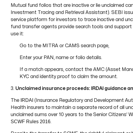
Mutual fund folios that are inactive or lie unclaimed c
Investment Tracing and Retrieval Assistant). SEBI issu
service platform for investors to trace inactive and u
fund transfer agents provide search tools and support s
use it:
Go to the MITRA or CAMS search page,
Enter your PAN, name or folio details.
If a match appears, contact the AMC (Asset Man
KYC and identity proof to claim the amount.
3.
Unclaimed insurance proceeds: IRDAI guidance a
IRDAI
The
(Insurance Regulatory and Development Author
Health insurers to maintain a separate record of all unc
unclaimed sums over 10 years to the Senior Citizens’
SCWF Rules 2016
.