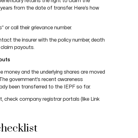
eneficiary retains the right to claim the
 years
from the date of transfer. Here’s how
 or call their grievance number.
act the insurer with the policy number, death
o claim payouts.
outs
he money and the underlying shares are moved
. The government’s recent awareness
dy been transferred to the IEPF so far.
st, check company registrar portals (like Link
checklist