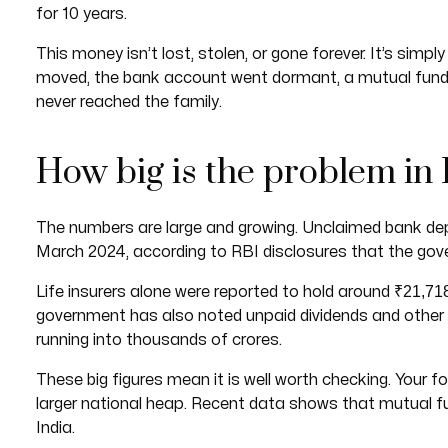
for 10 years.
This money isn’t lost, stolen, or gone forever. It’s si
moved, the bank account went dormant, a mutual fund f
never reached the family.
How big is the problem in 
The numbers are large and growing. Unclaimed bank de
March 2024, according to RBI disclosures that the gov
₹21,718
Life insurers alone were reported to hold around
government has also noted unpaid dividends and other
running into thousands of crores.
These big figures mean it is well worth checking. Your 
larger national heap. Recent data shows that mutual 
India.