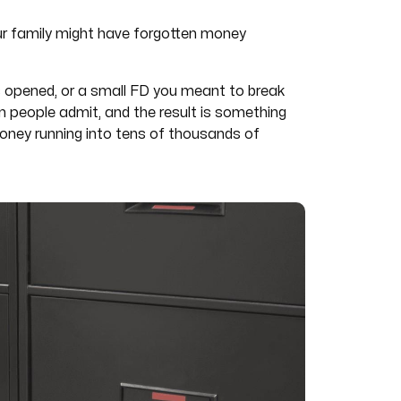
ur family might have forgotten money
s opened, or a small FD you meant to break
n people admit, and the result is something
money running into tens of thousands of