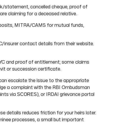
/statement, cancelled cheque, proof of
e claiming for a deceased relative.
osits, MITRA/CAMS for mutual funds,
/insurer contact details from their website.
KYC and proof of entitlement; some claims
it or succession certificate.
 can escalate the issue to the appropriate
 Lodge a complaint with the RBI Ombudsman
SCORES
ints via
), or IRDAI grievance portal
details reduces friction for your heirs later.
minee processes, a small but important