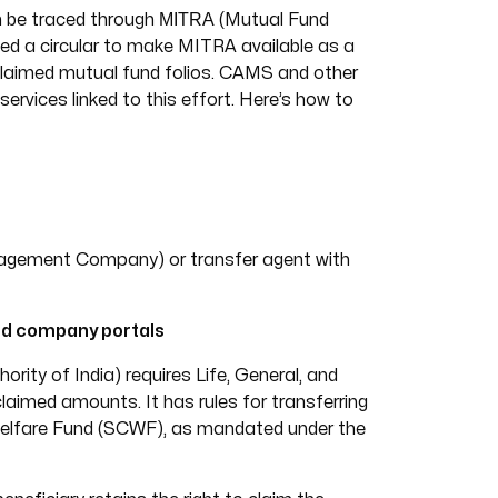
MITRA
an be traced through
(Mutual Fund
ed a circular to make MITRA available as a
nclaimed mutual fund folios. CAMS and other
ervices linked to this effort. Here’s how to
agement Company) or transfer agent with
nd company portals
ity of India) requires Life, General, and
laimed amounts. It has rules for transferring
 Welfare Fund (SCWF), as mandated under the