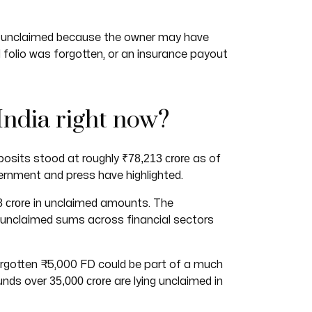
mply unclaimed because the owner may have
olio was forgotten, or an insurance payout
India right now?
₹78,213 crore
posits stood at roughly
as of
ernment and press have highlighted.
 crore
in unclaimed amounts. The
 unclaimed sums across financial sectors
forgotten ₹5,000 FD could be part of a much
35,000 crore
funds over
are lying unclaimed in