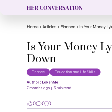
HER CONVERSATION
Home
Articles
Finance
Is Your Money Ly
Is Your Money Ly
Down
Finance
Education and Life Skills
Author :
LakshMe
|
7 months ago
5
min read
0
0
0