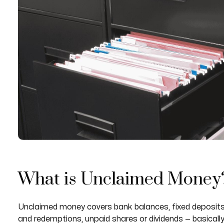
What is Unclaimed Money
Unclaimed money covers bank balances, fixed deposits,
and redemptions, unpaid shares or dividends — basicall