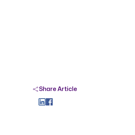
Share Article