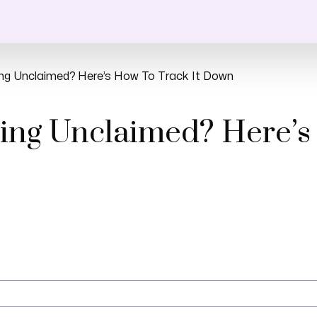
ing Unclaimed? Here’s How To Track It Down
ing Unclaimed? Here’s