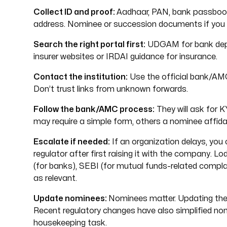
Collect ID and proof:
Aadhaar, PAN, bank passbook
address. Nominee or succession documents if you ar
Search the right portal first:
UDGAM for bank dep
insurer websites or IRDAI guidance for insurance.
Contact the institution:
Use the official bank/AMC
Don’t trust links from unknown forwards.
Follow the bank/AMC process:
They will ask for 
may require a simple form, others a nominee affidav
Escalate if needed:
If an organization delays, you
regulator after first raising it with the company.
(for banks), SEBI (for mutual funds-related compla
as relevant.
Update nominees:
Nominees matter. Updating these 
Recent regulatory changes have also simplified no
housekeeping task.