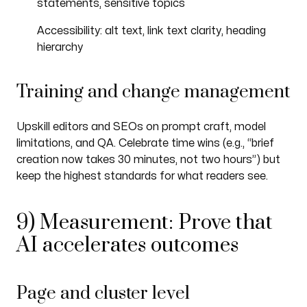
statements, sensitive topics
Accessibility: alt text, link text clarity, heading
hierarchy
Training and change management
Upskill editors and SEOs on prompt craft, model
limitations, and QA. Celebrate time wins (e.g., “brief
creation now takes 30 minutes, not two hours”) but
keep the highest standards for what readers see.
9) Measurement: Prove that
AI accelerates outcomes
Page and cluster level