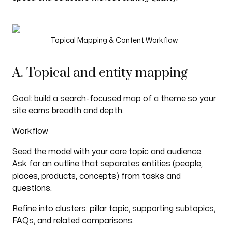
Topical Mapping & Content Workflow
A. Topical and entity mapping
Goal: build a search-focused map of a theme so your
site earns breadth and depth.
Workflow
Seed the model with your core topic and audience.
Ask for an outline that separates entities (people,
places, products, concepts) from tasks and
questions.
Refine into clusters: pillar topic, supporting subtopics,
FAQs, and related comparisons.