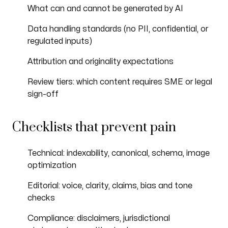
What can and cannot be generated by AI
Data handling standards (no PII, confidential, or
regulated inputs)
Attribution and originality expectations
Review tiers: which content requires SME or legal
sign-off
Checklists that prevent pain
Technical: indexability, canonical, schema, image
optimization
Editorial: voice, clarity, claims, bias and tone
checks
Compliance: disclaimers, jurisdictional