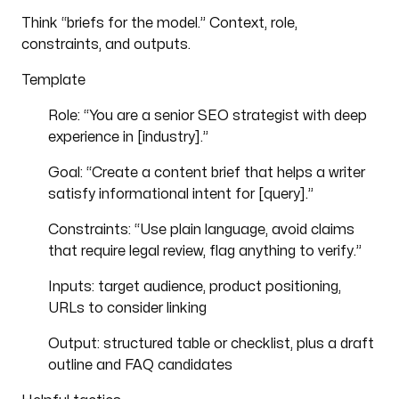
Think “briefs for the model.” Context, role,
constraints, and outputs.
Template
Role: “You are a senior SEO strategist with deep
experience in [industry].”
Goal: “Create a content brief that helps a writer
satisfy informational intent for [query].”
Constraints: “Use plain language, avoid claims
that require legal review, flag anything to verify.”
Inputs: target audience, product positioning,
URLs to consider linking
Output: structured table or checklist, plus a draft
outline and FAQ candidates