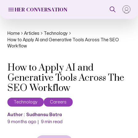
HER CONVERSATION
Home
Articles
Technology
How to Apply AI and Generative Tools Across The SEO
Workflow
How to Apply AI and
Generative Tools Across The
SEO Workflow
Technology
Careers
Author :
Sudhansu Batra
|
9 months ago
9
min read