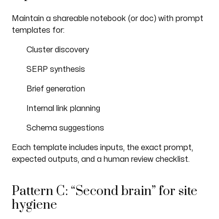
Maintain a shareable notebook (or doc) with prompt
templates for:
Cluster discovery
SERP synthesis
Brief generation
Internal link planning
Schema suggestions
Each template includes inputs, the exact prompt,
expected outputs, and a human review checklist.
Pattern C: “Second brain” for site
hygiene