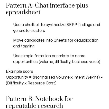
Pattern A: Chat interface plus
spreadsheet
Use a chatbot to synthesize SERP findings and
generate clusters
Move candidates into Sheets for deduplication
and tagging
Use simple formulas or scripts to score
opportunities (volume, difficulty, business value)
Example score
Opportunity = (Normalized Volume x Intent Weight) –
(Difficulty x Resource Cost)
Pattern B: Notebook for
repeatable research