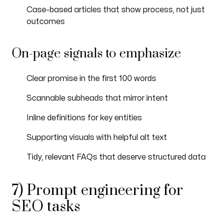
Case-based articles that show process, not just
outcomes
On-page signals to emphasize
Clear promise in the first 100 words
Scannable subheads that mirror intent
Inline definitions for key entities
Supporting visuals with helpful alt text
Tidy, relevant FAQs that deserve structured data
7) Prompt engineering for
SEO tasks