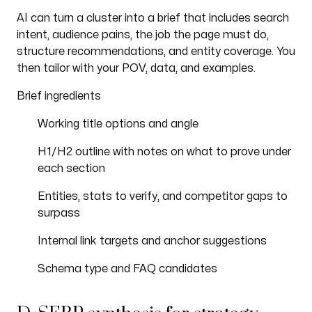
AI can turn a cluster into a brief that includes search
intent, audience pains, the job the page must do,
structure recommendations, and entity coverage. You
then tailor with your POV, data, and examples.
Brief ingredients
Working title options and angle
H1/H2 outline with notes on what to prove under
each section
Entities, stats to verify, and competitor gaps to
surpass
Internal link targets and anchor suggestions
Schema type and FAQ candidates