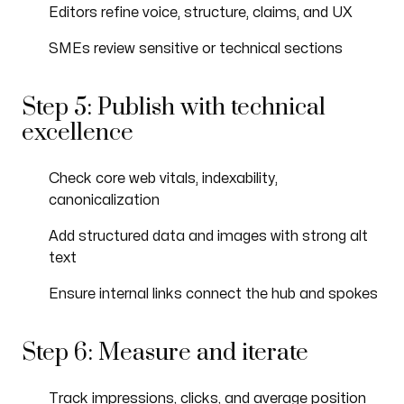
Editors refine voice, structure, claims, and UX
SMEs review sensitive or technical sections
Step 5: Publish with technical
excellence
Check core web vitals, indexability,
canonicalization
Add structured data and images with strong alt
text
Ensure internal links connect the hub and spokes
Step 6: Measure and iterate
Track impressions, clicks, and average position