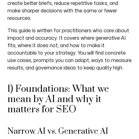
create better briefs, reduce repetitive tasks, and
make sharper decisions with the same or fewer
resources.
This guide is written for practitioners who care about
impact and accuracy. It covers where generative AI
fits, where it does not, and how to make it
accountable to your strategy. You will find concrete
use cases, prompts you can adapt, ways to measure
results, and governance ideas to keep quality high.
1) Foundations: What we
mean by AI and why it
matters for SEO
Narrow AI vs. Generative AI