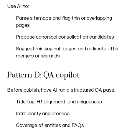
Use AI to:
Parse sitemaps and flag thin or overlapping
pages
Propose canonical consolidation candidates
Suggest missing hub pages and redirects after
mergers or rebrands
Pattern D: QA copilot
Before publish, have AI run a structured QA pass:
Title tag, H1 alignment, and uniqueness
Intro clarity and promise
Coverage of entities and FAQs