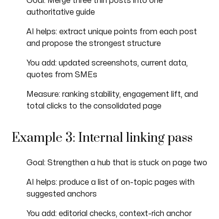
Goal: Merge three thin posts into one
authoritative guide
AI helps: extract unique points from each post
and propose the strongest structure
You add: updated screenshots, current data,
quotes from SMEs
Measure: ranking stability, engagement lift, and
total clicks to the consolidated page
Example 3: Internal linking pass
Goal: Strengthen a hub that is stuck on page two
AI helps: produce a list of on-topic pages with
suggested anchors
You add: editorial checks, context-rich anchor