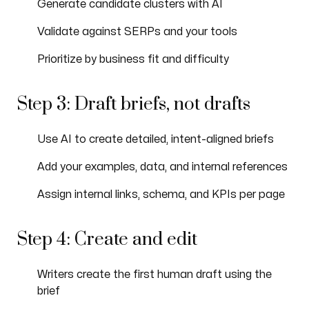
Generate candidate clusters with AI
Validate against SERPs and your tools
Prioritize by business fit and difficulty
Step 3: Draft briefs, not drafts
Use AI to create detailed, intent-aligned briefs
Add your examples, data, and internal references
Assign internal links, schema, and KPIs per page
Step 4: Create and edit
Writers create the first human draft using the
brief