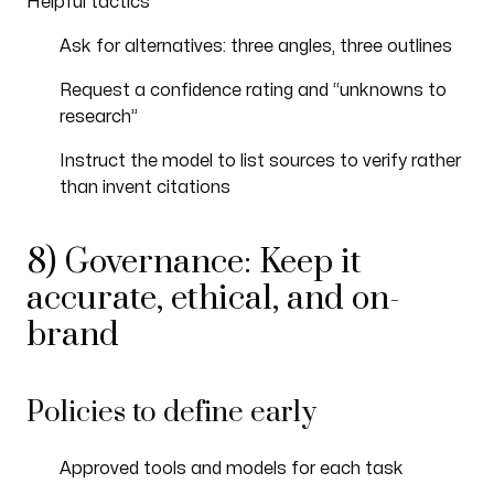
Helpful tactics
Ask for alternatives: three angles, three outlines
Request a confidence rating and “unknowns to
research”
Instruct the model to list sources to verify rather
than invent citations
8) Governance: Keep it
accurate, ethical, and on-
brand
Policies to define early
Approved tools and models for each task