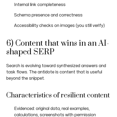
Internal link completeness
Schema presence and correctness
Accessibility checks on images (you still verify)
6) Content that wins in an AI-
shaped SERP
Search is evolving toward synthesized answers and
task flows. The antidote is content that is useful
beyond the snippet.
Characteristics of resilient content
Evidenced: original data, real examples,
calculations, screenshots with permission