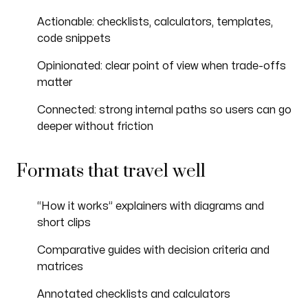
Actionable: checklists, calculators, templates,
code snippets
Opinionated: clear point of view when trade-offs
matter
Connected: strong internal paths so users can go
deeper without friction
Formats that travel well
“How it works” explainers with diagrams and
short clips
Comparative guides with decision criteria and
matrices
Annotated checklists and calculators