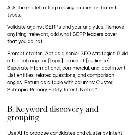
Ask the model to flag missing entities and intent
types.
Validate against SERPs and your analytics. Remove
anything irrelevant, add what SERP leaders cover
that you do not.
Prompt starter: “Act as a senior SEO strategist. Build
a topical map for [topic] aimed at [audience].
Separate informational, commercial, and local intent.
List entities, related questions, and comparison
angles. Return as a table with columns: Cluster,
Subtopic, Primary Entity, Intent, Notes.”
B. Keyword discovery and
grouping
Use AI to propose candidates and cluster by intent