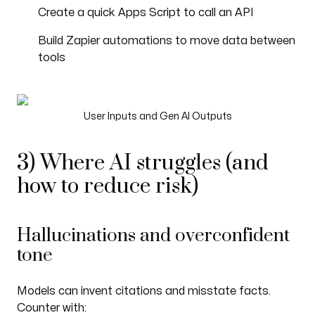
Create a quick Apps Script to call an API
Build Zapier automations to move data between
tools
User Inputs and Gen AI Outputs
3) Where AI struggles (and
how to reduce risk)
Hallucinations and overconfident
tone
Models can invent citations and misstate facts.
Counter with: