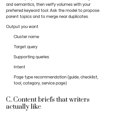
and semantics, then verify volumes with your
preferred keyword tool. Ask the model to propose
parent topics and to merge near duplicates.
Output you want
Cluster name
Target query
Supporting queries
Intent
Page type recommendation (guide, checklist,
tool, category, service page)
C. Content briefs that writers
actually like