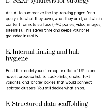
D. SERP synthesis for strategy
Ask AI to summarize the top-ranking pages for a
query into what they cover, what they omit, and which
content formats surface (FAQ panels, video, images,
sitelinks). This saves time and keeps your brief
grounded in reality.
E. Internal linking and hub
hygiene
Feed the model your sitemap or a list of URLs and
have it propose hub to spoke links, anchor text
variants, and “bridge” pages that would connect
isolated clusters. You still decide what ships.
F. Structured data scaffolding