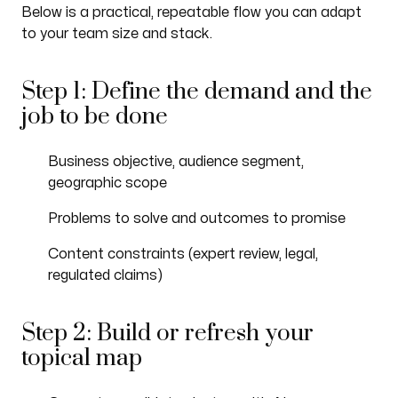
Below is a practical, repeatable flow you can adapt
to your team size and stack.
Step 1: Define the demand and the
job to be done
Business objective, audience segment,
geographic scope
Problems to solve and outcomes to promise
Content constraints (expert review, legal,
regulated claims)
Step 2: Build or refresh your
topical map