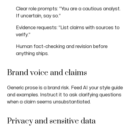
Clear role prompts: “You are a cautious analyst.
If uncertain, say so.”
Evidence requests: “List claims with sources to
verify.”
Human fact-checking and revision before
anything ships.
Brand voice and claims
Generic prose is a brand risk. Feed AI your style guide
and examples. Instruct it to ask clarifying questions
when a claim seems unsubstantiated.
Privacy and sensitive data