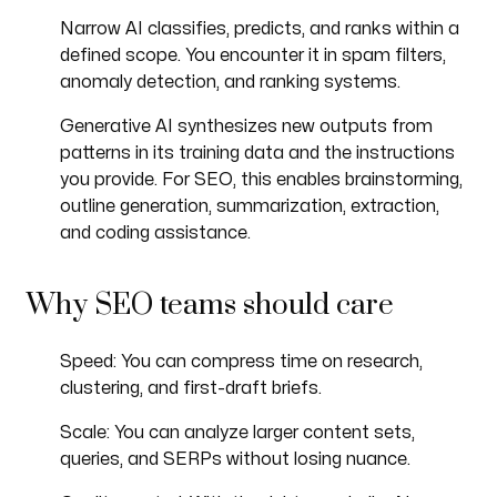
Narrow AI classifies, predicts, and ranks within a
defined scope. You encounter it in spam filters,
anomaly detection, and ranking systems.
Generative AI synthesizes new outputs from
patterns in its training data and the instructions
you provide. For SEO, this enables brainstorming,
outline generation, summarization, extraction,
and coding assistance.
Why SEO teams should care
Speed: You can compress time on research,
clustering, and first-draft briefs.
Scale: You can analyze larger content sets,
queries, and SERPs without losing nuance.