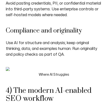
Avoid pasting credentials, PII, or confidential material
into third-party systems. Use enterprise controls or
self-hosted models where needed.
Compliance and originality
Use AI for structure and analysis; keep original
thinking, data, and examples human. Run originality
and policy checks as part of QA.
Where AI Struggles
4) The modern AI-enabled
SEO workflow