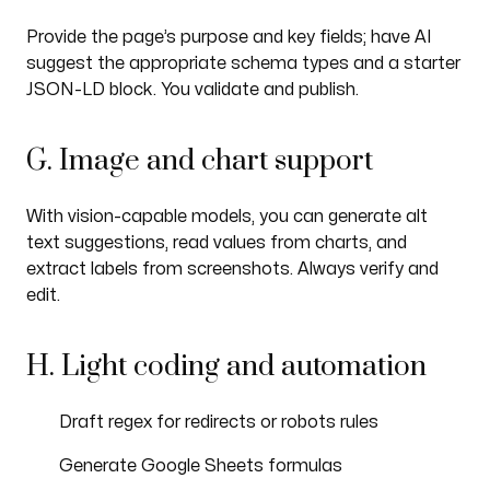
Provide the page’s purpose and key fields; have AI
suggest the appropriate schema types and a starter
JSON-LD block. You validate and publish.
G. Image and chart support
With vision-capable models, you can generate alt
text suggestions, read values from charts, and
extract labels from screenshots. Always verify and
edit.
H. Light coding and automation
Draft regex for redirects or robots rules
Generate Google Sheets formulas