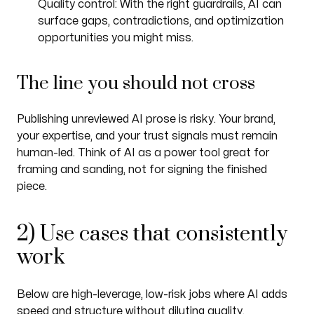
Quality control: With the right guardrails, AI can
surface gaps, contradictions, and optimization
opportunities you might miss.
The line you should not cross
Publishing unreviewed AI prose is risky. Your brand,
your expertise, and your trust signals must remain
human-led. Think of AI as a power tool great for
framing and sanding, not for signing the finished
piece.
2) Use cases that consistently
work
Below are high-leverage, low-risk jobs where AI adds
speed and structure without diluting quality.