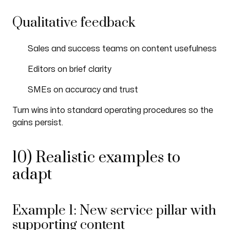
Qualitative feedback
Sales and success teams on content usefulness
Editors on brief clarity
SMEs on accuracy and trust
Turn wins into standard operating procedures so the
gains persist.
10) Realistic examples to
adapt
Example 1: New service pillar with
supporting content