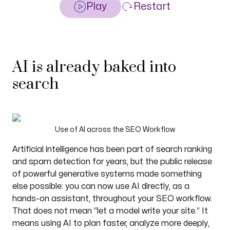
Play
Restart
AI is already baked into
search
Use of AI across the SEO Workflow
Artificial intelligence has been part of search ranking
and spam detection for years, but the public release
of powerful generative systems made something
else possible: you can now use AI directly, as a
hands-on assistant, throughout your SEO workflow.
That does not mean “let a model write your site.” It
means using AI to plan faster, analyze more deeply,