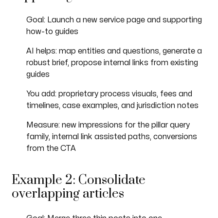
Goal: Launch a new service page and supporting
how-to guides
AI helps: map entities and questions, generate a
robust brief, propose internal links from existing
guides
You add: proprietary process visuals, fees and
timelines, case examples, and jurisdiction notes
Measure: new impressions for the pillar query
family, internal link assisted paths, conversions
from the CTA
Example 2: Consolidate
overlapping articles