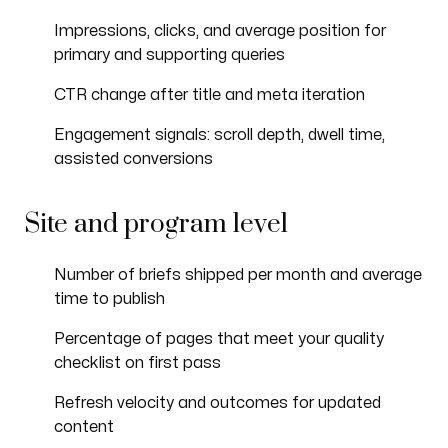
Impressions, clicks, and average position for
primary and supporting queries
CTR change after title and meta iteration
Engagement signals: scroll depth, dwell time,
assisted conversions
Site and program level
Number of briefs shipped per month and average
time to publish
Percentage of pages that meet your quality
checklist on first pass
Refresh velocity and outcomes for updated
content