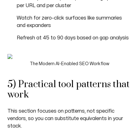
per URL and per cluster
Watch for zero-click surfaces like summaries
and expanders
Refresh at 45 to 90 days based on gap analysis
The Modern AI-Enabled SEO Workflow
5) Practical tool patterns that
work
This section focuses on patterns, not specific
vendors, so you can substitute equivalents in your
stack.