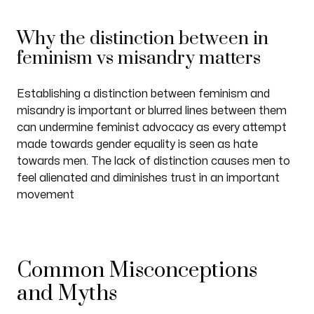
Why the distinction between in
feminism vs misandry matters
Establishing a distinction between feminism and
misandry is important or blurred lines between them
can undermine feminist advocacy as every attempt
made towards gender equality is seen as hate
towards men. The lack of distinction causes men to
feel alienated and diminishes trust in an important
movement
Common Misconceptions
and Myths