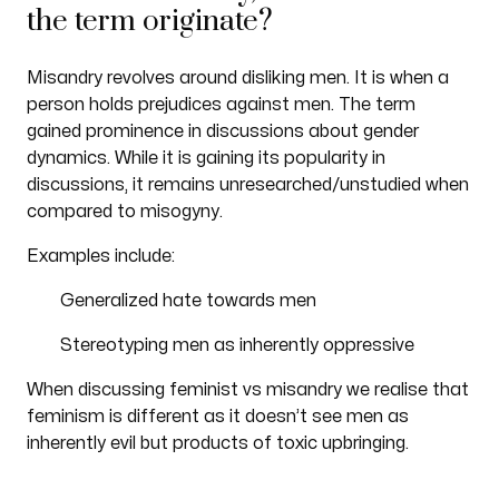
the term originate?
Misandry revolves around disliking men. It is when a
person holds prejudices against men. The term
gained prominence in discussions about gender
dynamics. While it is gaining its popularity in
discussions, it remains unresearched/unstudied when
compared to misogyny.
Examples include:
Generalized hate towards men
Stereotyping men as inherently oppressive
When discussing feminist vs misandry we realise that
feminism is different as it doesn’t see men as
inherently evil but products of toxic upbringing.