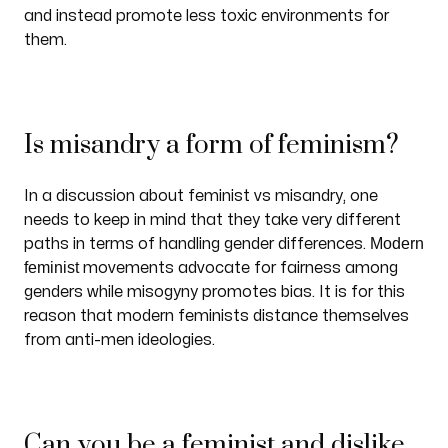
and instead promote less toxic environments for
them.
Is misandry a form of feminism?
In a discussion about feminist vs misandry, one
needs to keep in mind that they take very different
Modern
paths in terms of handling gender differences.
feminist
movements advocate for fairness among
genders while misogyny promotes bias. It is for this
reason that modern feminists distance themselves
from anti-men ideologies.
Can you be a feminist and dislike