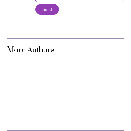
Send
More Authors