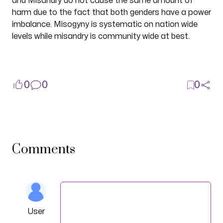
and Misandry do not cause the same amount of
harm due to the fact that both genders have a power
imbalance. Misogyny is systematic on nation wide
levels while misandry is community wide at best.
0
0
0
Comments
User