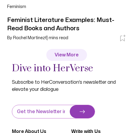
Feminism
Feminist Literature Examples: Must-
Read Books and Authors
By
Rachel Martinez
6
mins read
View More
Dive into HerVerse
Subscribe to HerConversation’s newsletter and
elevate your dialogue
Write with Us
More About Us