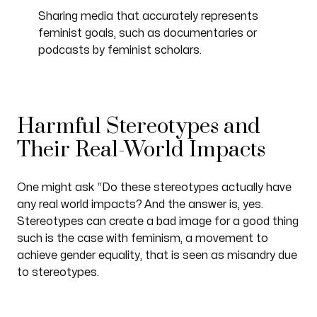
Sharing media that accurately represents
feminist goals, such as documentaries or
podcasts by feminist scholars.
Harmful Stereotypes and
Their Real-World Impacts
One might ask “Do these stereotypes actually have
any real world impacts? And the answer is, yes.
Stereotypes can create a bad image for a good thing
such is the case with feminism, a movement to
achieve gender equality, that is seen as misandry due
to stereotypes.