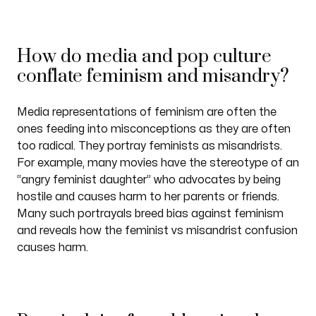
How do media and pop culture
conflate feminism and misandry?
Media representations of feminism are often the
ones feeding into misconceptions as they are often
too radical. They portray feminists as misandrists.
For example, many movies have the stereotype of an
“angry feminist daughter” who advocates by being
hostile and causes harm to her parents or friends.
Many such portrayals breed bias against feminism
and reveals how the feminist vs misandrist confusion
causes harm.