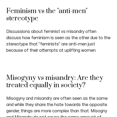
Feminism vs the "anti-men"
stereotype
Discussions about feminist vs misandry often
discuss how feminism is seen as the other due to the
stereotype that “feminists” are anti-men just
because of their attempts at uplifting women.
Misogyny vs misandry: Are they
treated equally in society?
Misogyny and misandry are often seen as the same
and while they share the hate towards the opposite
gender, things are more complex than that. Misogny