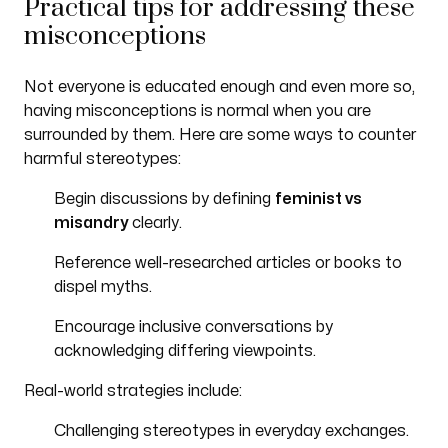
Practical tips for addressing these
misconceptions
Not everyone is educated enough and even more so,
having misconceptions is normal when you are
surrounded by them. Here are some ways to counter
harmful stereotypes:
Begin discussions by defining
feminist vs
misandry
clearly.
Reference well-researched articles or books to
dispel myths.
Encourage inclusive conversations by
acknowledging differing viewpoints.
Real-world strategies include:
Challenging stereotypes in everyday exchanges.