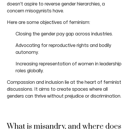
doesn’t aspire to reverse gender hierarchies, a
concern misogynists have.
Here are some objectives of feminism:
Closing the gender pay gap across industries.
Advocating for reproductive rights and bodily
autonomy.
Increasing representation of women in leadership
roles globally.
Compassion and inclusion lie at the heart of feminist
discussions. It aims to create spaces where all
genders can thrive without prejudice or discrimination.
What is misandry, and where does