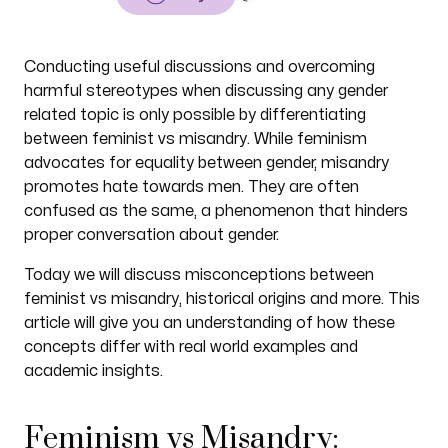
Conducting useful discussions and overcoming
harmful stereotypes when discussing any gender
related topic is only possible by differentiating
between feminist vs misandry. While feminism
advocates for equality between gender, misandry
promotes hate towards men. They are often
confused as the same, a phenomenon that hinders
proper conversation about gender.
Today we will discuss misconceptions between
feminist vs misandry, historical origins and more. This
article will give you an understanding of how these
concepts differ with real world examples and
academic insights.
Feminism vs Misandry: