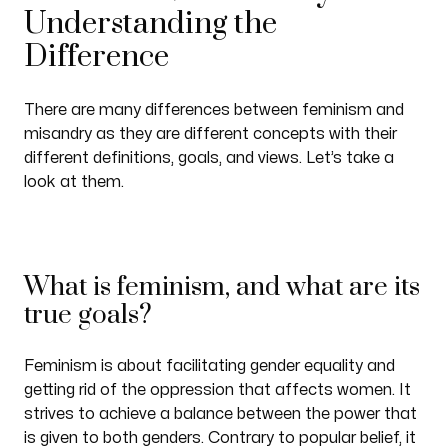
Understanding the
Difference
There are many differences between feminism and
misandry as they are different concepts with their
different definitions, goals, and views. Let’s take a
look at them.
What is feminism, and what are its
true goals?
Feminism is about facilitating gender equality and
getting rid of the oppression that affects women. It
strives to achieve a balance between the power that
is given to both genders. Contrary to popular belief, it