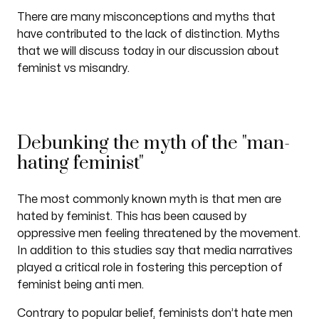
There are many misconceptions and myths that
have contributed to the lack of distinction. Myths
that we will discuss today in our discussion about
feminist vs misandry.
Debunking the myth of the "man-
hating feminist"
The most commonly known myth is that men are
hated by feminist. This has been caused by
oppressive men feeling threatened by the movement.
In addition to this studies say that media narratives
played a critical role in fostering this perception of
feminist being anti men.
Contrary to popular belief, feminists don’t hate men