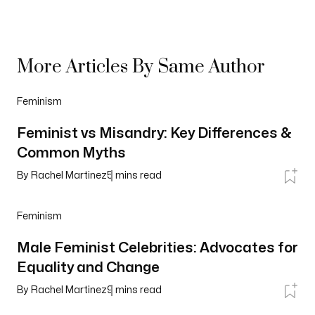
More Articles By Same Author
Feminism
Feminist vs Misandry: Key Differences &
Common Myths
By
Rachel Martinez
5
mins read
Feminism
Male Feminist Celebrities: Advocates for
Equality and Change
By
Rachel Martinez
9
mins read