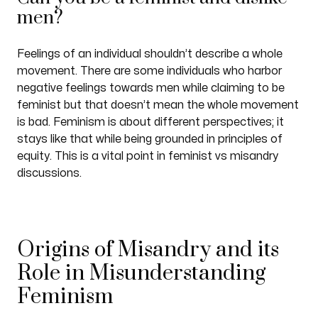
men?
Feelings of an individual shouldn’t describe a whole
movement. There are some individuals who harbor
negative feelings towards men while claiming to be
feminist but that doesn’t mean the whole movement
is bad. Feminism is about different perspectives; it
stays like that while being grounded in principles of
equity. This is a vital point in feminist vs misandry
discussions.
Origins of Misandry and its
Role in Misunderstanding
Feminism