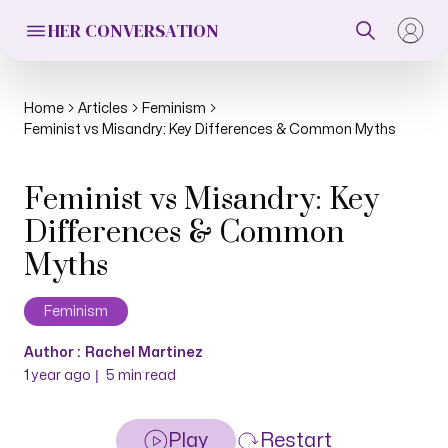
HER CONVERSATION
Home
Articles
Feminism
Feminist vs Misandry: Key Differences & Common Myths
Feminist vs Misandry: Key
Differences & Common
Myths
Feminism
Author :
Rachel Martinez
|
1 year ago
5
min read
Play
Restart