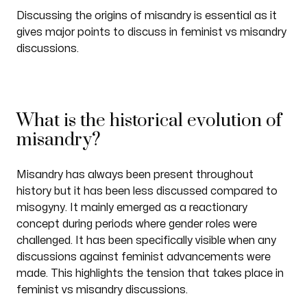
Discussing the origins of misandry is essential as it
gives major points to discuss in feminist vs misandry
discussions.
What is the historical evolution of
misandry?
Misandry has always been present throughout
history but it has been less discussed compared to
misogyny. It mainly emerged as a reactionary
concept during periods where gender roles were
challenged. It has been specifically visible when any
discussions against feminist advancements were
made. This highlights the tension that takes place in
feminist vs misandry discussions.