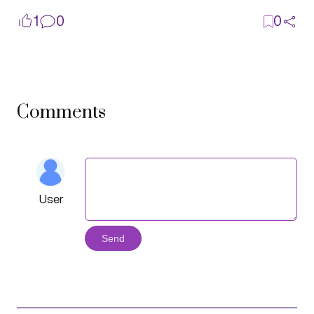
1
0
0
Comments
User
Send