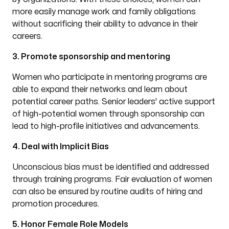
more easily manage work and family obligations
without sacrificing their ability to advance in their
careers.
3. Promote sponsorship and mentoring
Women who participate in mentoring programs are
able to expand their networks and learn about
potential career paths. Senior leaders' active support
of high-potential women through sponsorship can
lead to high-profile initiatives and advancements.
4. Deal with Implicit Bias
Unconscious bias must be identified and addressed
through training programs. Fair evaluation of women
can also be ensured by routine audits of hiring and
promotion procedures.
5. Honor Female Role Models