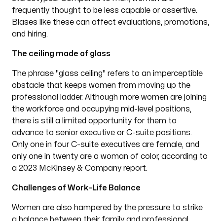
frequently thought to be less capable or assertive.
Biases like these can affect evaluations, promotions,
and hiring.
The ceiling made of glass
The phrase "glass ceiling" refers to an imperceptible
obstacle that keeps women from moving up the
professional ladder. Although more women are joining
the workforce and occupying mid-level positions,
there is still a limited opportunity for them to
advance to senior executive or C-suite positions.
Only one in four C-suite executives are female, and
only one in twenty are a woman of color, according to
a 2023 McKinsey & Company report.
Challenges of Work-Life Balance
Women are also hampered by the pressure to strike
a balance between their family and professional