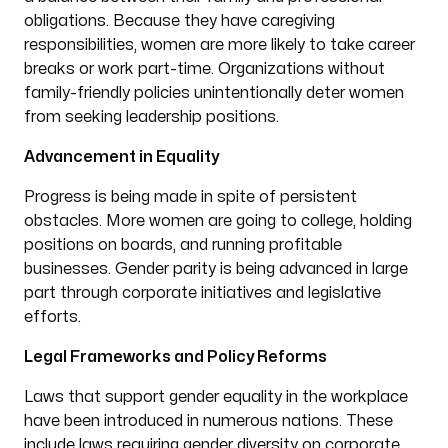
obligations. Because they have caregiving
responsibilities, women are more likely to take career
breaks or work part-time. Organizations without
family-friendly policies unintentionally deter women
from seeking leadership positions.
Advancement in Equality
Progress is being made in spite of persistent
obstacles. More women are going to college, holding
positions on boards, and running profitable
businesses. Gender parity is being advanced in large
part through corporate initiatives and legislative
efforts.
Legal Frameworks and Policy Reforms
Laws that support gender equality in the workplace
have been introduced in numerous nations. These
include laws requiring gender diversity on corporate