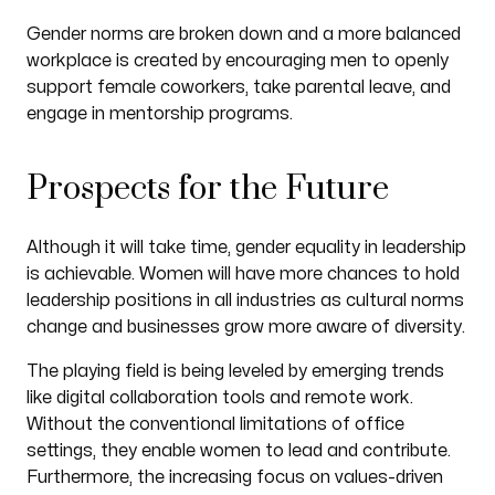
Gender norms are broken down and a more balanced
workplace is created by encouraging men to openly
support female coworkers, take parental leave, and
engage in mentorship programs.
Prospects for the Future
Although it will take time, gender equality in leadership
is achievable. Women will have more chances to hold
leadership positions in all industries as cultural norms
change and businesses grow more aware of diversity.
The playing field is being leveled by emerging trends
like digital collaboration tools and remote work.
Without the conventional limitations of office
settings, they enable women to lead and contribute.
Furthermore, the increasing focus on values-driven