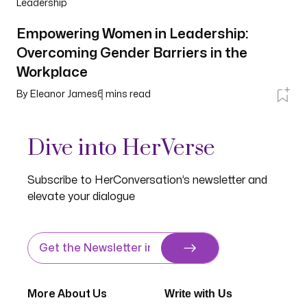
Leadership
Empowering Women in Leadership:
Overcoming Gender Barriers in the
Workplace
By
Eleanor James
6
mins read
Dive into HerVerse
Subscribe to HerConversation’s newsletter and
elevate your dialogue
Write with Us
More About Us