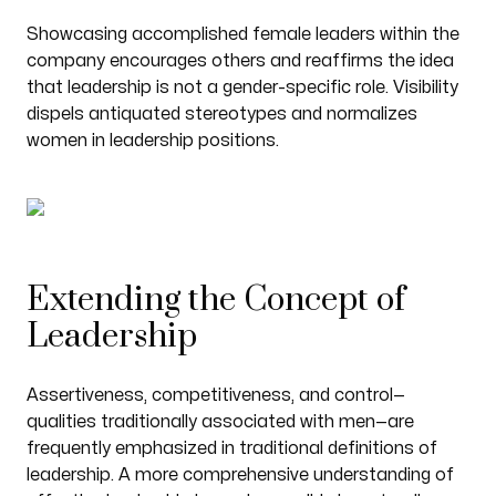
Showcasing accomplished female leaders within the
company encourages others and reaffirms the idea
that leadership is not a gender-specific role. Visibility
dispels antiquated stereotypes and normalizes
women in leadership positions.
Extending the Concept of
Leadership
Assertiveness, competitiveness, and control—
qualities traditionally associated with men—are
frequently emphasized in traditional definitions of
leadership. A more comprehensive understanding of