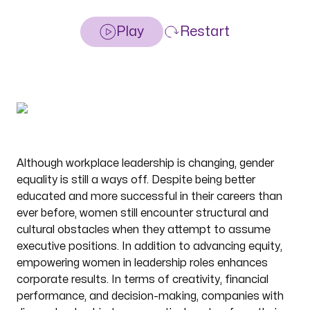
Play
Restart
Although workplace leadership is changing, gender
equality is still a ways off. Despite being better
educated and more successful in their careers than
ever before, women still encounter structural and
cultural obstacles when they attempt to assume
executive positions. In addition to advancing equity,
empowering women in leadership roles enhances
corporate results. In terms of creativity, financial
performance, and decision-making, companies with