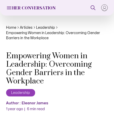
HER CONVERSATION
Home
Articles
Leadership
Empowering Women in Leadership: Overcoming Gender
Barriers in the Workplace
Empowering Women in
Leadership: Overcoming
Gender Barriers in the
Workplace
Leadership
Author :
Eleanor James
|
1 year ago
6
min read