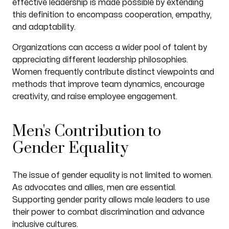
effective leadership is made possible by extending
this definition to encompass cooperation, empathy,
and adaptability.
Organizations can access a wider pool of talent by
appreciating different leadership philosophies.
Women frequently contribute distinct viewpoints and
methods that improve team dynamics, encourage
creativity, and raise employee engagement.
Men's Contribution to
Gender Equality
The issue of gender equality is not limited to women.
As advocates and allies, men are essential.
Supporting gender parity allows male leaders to use
their power to combat discrimination and advance
inclusive cultures.