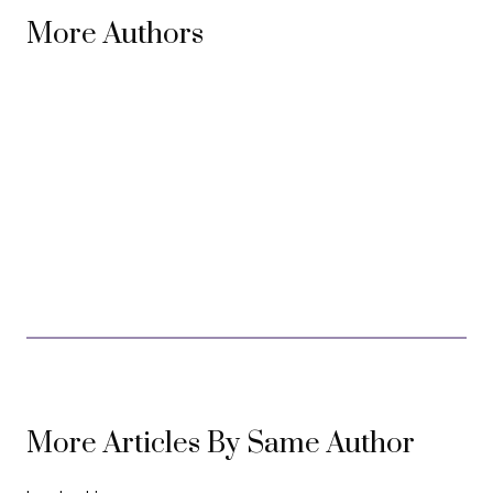
More Authors
More Articles By Same Author