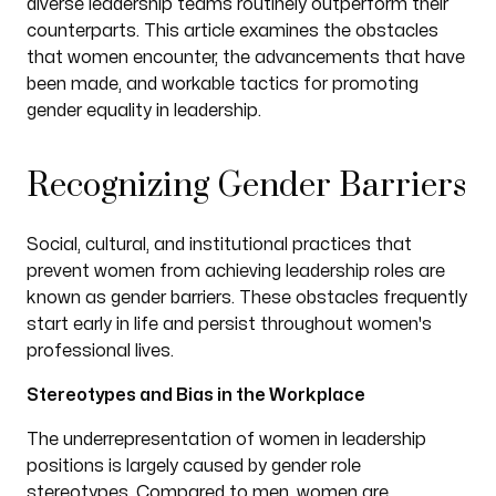
diverse leadership teams routinely outperform their
counterparts. This article examines the obstacles
that women encounter, the advancements that have
been made, and workable tactics for promoting
gender equality in leadership.
Recognizing Gender Barriers
Social, cultural, and institutional practices that
prevent women from achieving leadership roles are
known as gender barriers. These obstacles frequently
start early in life and persist throughout women's
professional lives.
Stereotypes and Bias in the Workplace
The underrepresentation of women in leadership
positions is largely caused by gender role
stereotypes. Compared to men, women are