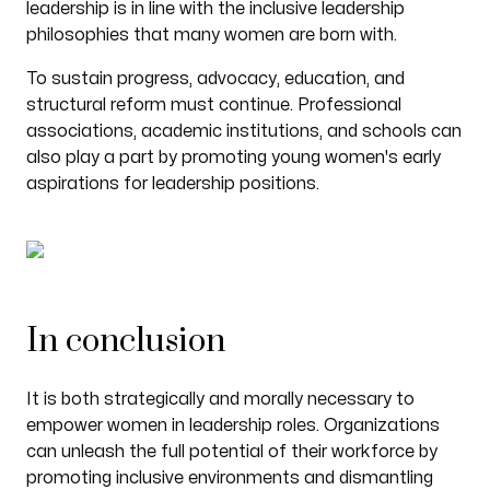
leadership is in line with the inclusive leadership
philosophies that many women are born with.
To sustain progress, advocacy, education, and
structural reform must continue. Professional
associations, academic institutions, and schools can
also play a part by promoting young women's early
aspirations for leadership positions.
In conclusion
It is both strategically and morally necessary to
empower women in leadership roles. Organizations
can unleash the full potential of their workforce by
promoting inclusive environments and dismantling