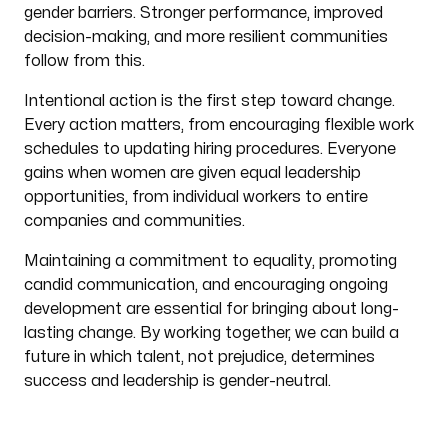
gender barriers. Stronger performance, improved
decision-making, and more resilient communities
follow from this.
Intentional action is the first step toward change.
Every action matters, from encouraging flexible work
schedules to updating hiring procedures. Everyone
gains when women are given equal leadership
opportunities, from individual workers to entire
companies and communities.
Maintaining a commitment to equality, promoting
candid communication, and encouraging ongoing
development are essential for bringing about long-
lasting change. By working together, we can build a
future in which talent, not prejudice, determines
success and leadership is gender-neutral.