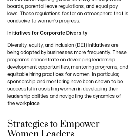
boards, parental leave regulations, and equal pay
laws. These regulations foster an atmosphere that is
conducive to women's progress.
Initiatives for Corporate Diversity
Diversity, equity, and inclusion (DEI) initiatives are
being adopted by businesses more frequently. These
programs concentrate on developing leadership
development opportunities, mentoring programs, and
equitable hiring practices for women. In particular,
sponsorship and mentoring have been shown to be
successful in assisting women in developing their
leadership abilities and navigating the dynamics of
the workplace.
Strategies to Empower
Women Leaders