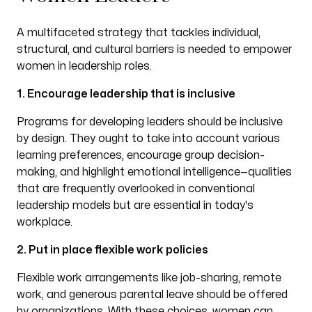
A multifaceted strategy that tackles individual,
structural, and cultural barriers is needed to empower
women in leadership roles.
1. Encourage leadership that is inclusive
Programs for developing leaders should be inclusive
by design. They ought to take into account various
learning preferences, encourage group decision-
making, and highlight emotional intelligence—qualities
that are frequently overlooked in conventional
leadership models but are essential in today's
workplace.
2. Put in place flexible work policies
Flexible work arrangements like job-sharing, remote
work, and generous parental leave should be offered
by organizations. With these choices, women can