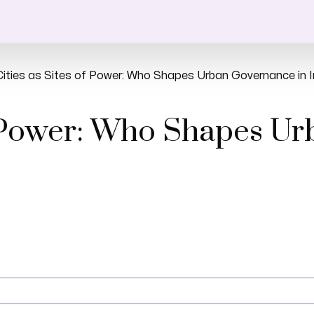
Cities as Sites of Power: Who Shapes Urban Governance in I
of Power: Who Shapes U