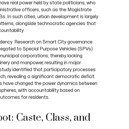
have real power held by state politicians, who
istrative officers, such as the Magistrate
Bs. In such cities, urban development is largely
patterns, alongside technocratic agencies that
ountability.
endency. Research on Smart City governance
elegated to Special Purpose Vehicles (SPVs)
unicipal corporations, thereby lacking
inery and manpower, resulting in major
study identified that participatory processes
, revealing a significant democratic deficit.
PVs have changed the power dynamics between
y spheres, with accountability based on
 outcomes for residents.
ot: Caste, Class, and