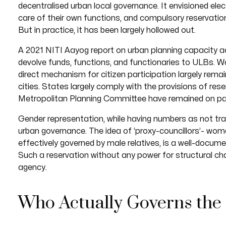
decentralised urban local governance. It envisioned el
care of their own functions, and compulsory reservati
But in practice, it has been largely hollowed out.
A 2021 NITI Aayog report on urban planning capacity 
devolve funds, functions, and functionaries to ULBs. 
direct mechanism for citizen participation largely rema
cities. States largely comply with the provisions of re
Metropolitan Planning Committee have remained on pa
Gender representation, while having numbers as not tran
urban governance. The idea of ‘proxy-councillors’- wo
effectively governed by male relatives, is a well-documen
Such a reservation without any power for structural c
agency.
Who Actually Governs the 