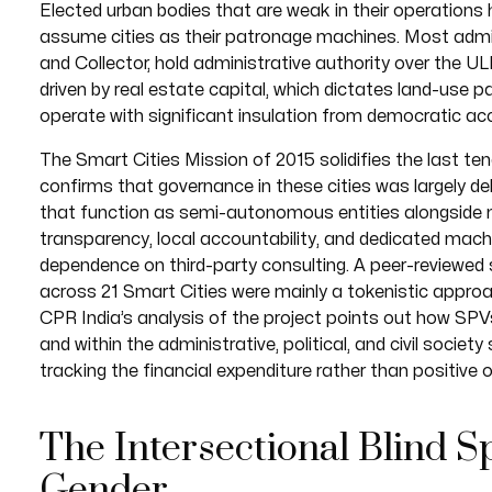
Elected urban bodies that are weak in their operations 
assume cities as their patronage machines. Most admin
and Collector, hold administrative authority over the UL
driven by real estate capital, which dictates land-use 
operate with significant insulation from democratic acc
The Smart Cities Mission of 2015 solidifies the last t
confirms that governance in these cities was largely d
that function as semi-autonomous entities alongside m
transparency, local accountability, and dedicated mach
dependence on third-party consulting. A peer-reviewed 
across 21 Smart Cities were mainly a tokenistic approach
CPR India’s analysis of the project points out how S
and within the administrative, political, and civil societ
tracking the financial expenditure rather than positive
The Intersectional Blind Sp
Gender