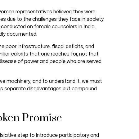
women representatives believed they were
ies due to the challenges they face in society.
s conducted on female counselors in India,
dly documented.
he poor infrastructure, fiscal deficits, and
liar culprits that one reaches for, not that
l disease of power and people who are served
ive machinery, and to understand it, we must
 as separate disadvantages but compound
oken Promise
lative step to introduce participatory and