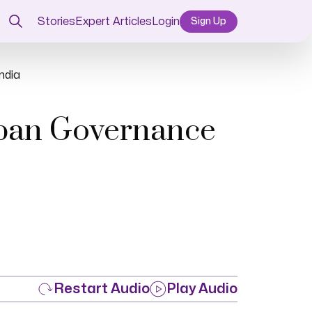
Stories
Expert Articles
Login
Sign Up
ndia
rban Governance
Restart Audio
Play Audio