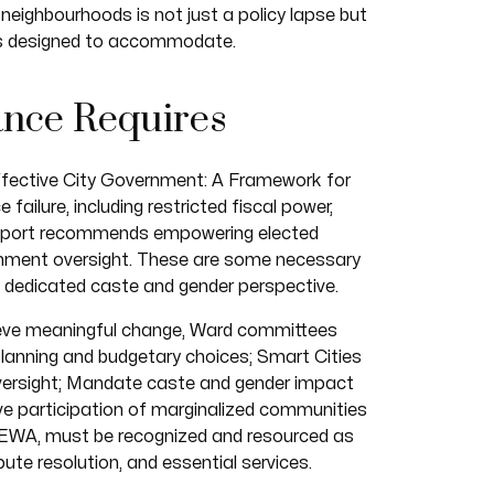
eighbourhoods is not just a policy lapse but
 is designed to accommodate.
nce Requires
 Effective City Government: A Framework for
 failure, including restricted fiscal power,
 report recommends empowering elected
rnment oversight. These are some necessary
a dedicated caste and gender perspective.
chieve meaningful change, Ward committees
planning and budgetary choices; Smart Cities
versight; Mandate caste and gender impact
ive participation of marginalized communities
SEWA, must be recognized and resourced as
ute resolution, and essential services.