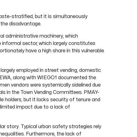
ste-stratified, but it is simultaneously
 the disadvantage.
ial administrative machinery, which
e informal sector, which largely constitutes
ionately have a high share in this vulnerable
largely employed in street vending, domestic
 SEWA, along with WIEGO1 documented the
men vendors were systemically sidelined due
ials in the Town Vending Committees. PMAY-
 holders, but it lacks security of tenure and
imited impact due to a lack of
ar story. Typical urban safety strategies rely
nequalities. Furthermore, the lack of