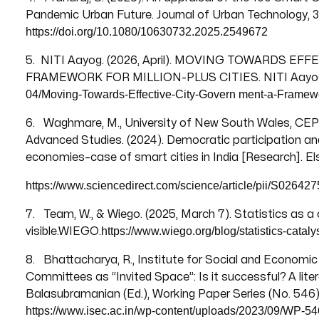
Pandemic Urban Future. Journal of Urban Technology, 32
https://doi.org/10.1080/10630732.2025.2549672
5. NITI Aayog. (2026, April). MOVING TOWARDS E
FRAMEWORK FOR MILLION-PLUS CITIES. NITI Aayo
04/Moving-Towards-Effective-City-Govern
ment-a-Framewor
6. Waghmare, M., University of New South Wales, CEPT
Advanced Studies. (2024). Democratic participation and
economies–case of smart cities in India [Research]. Els
https://www.sciencedirect.com/science/article/pii/S0264
7. Team, W., & Wiego. (2025, March 7). Statistics as 
https://www.wiego.org/blog/statistics-cata
visible.WIEGO.
8. Bhattacharya, R., Institute for Social and Economic 
Committees as “Invited Space”: Is it successful? A liter
Balasubramanian (Ed.), Working Paper Series (No. 546)
https://www.isec.ac.in/wp-content/uploads/2023/09/WP-54