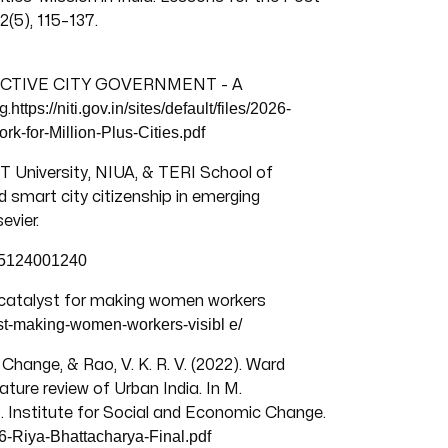
(5), 115–137.
FFECTIVE CITY GOVERNMENT - A
https://niti.gov.in/sites/default/files/2026-
g.
k-for-Million-Plus-Cities.pdf
 University, NIUA, & TERI School of
 smart city citizenship in emerging
evier.
275124001240
a catalyst for making women workers
lyst-making-women-workers-visibl
e/
Change, & Rao, V. K. R. V. (2022). Ward
ature review of Urban India. In M.
. Institute for Social and Economic Change.
6-Riya-Bhattacharya-Final.pdf