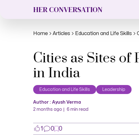
HER CONVERSATION
Home
Articles
Education and Life Skills
Cities as Sites 
in India
Education and Life Skills
Leadership
Author :
Ayush Verma
|
2 months ago
6
min read
1
0
0