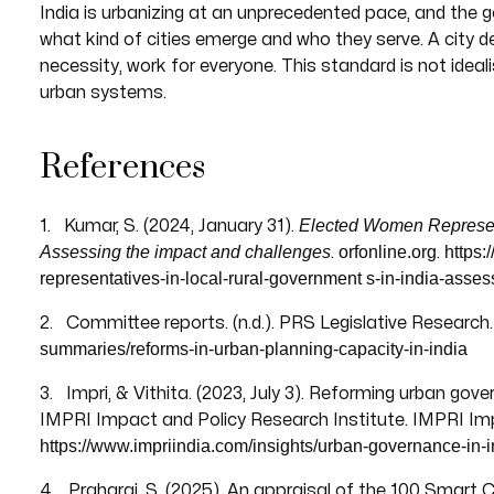
India is urbanizing at an unprecedented pace, and the 
what kind of cities emerge and who they serve. A city de
necessity, work for everyone. This standard is not idea
urban systems.
References
Elected Women Representa
1. Kumar, S. (2024, January 31).
Assessing the impact and challenges
orfonline.org
https:
.
.
representatives-in-local-rural-government
s-in-india-asse
2. Committee reports. (n.d.). PRS Legislative Research
summaries/reforms-in-urban-planning-capacity-in-india
3. Impri, & Vithita. (2023, July 3). Reforming urban gov
IMPRI Impact and Policy Research Institute. IMPRI Imp
https://www.impriindia.com/insights/urban-governance-in-i
4. Praharaj, S. (2025). An appraisal of the 100 Smart Ci