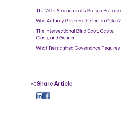
The 74th Amendment’s Broken Promise
Who Actually Governs the Indian Cities?
The Intersectional Blind Spot: Caste,
Class, and Gender
What Reimagined Governance Requires
Share Article