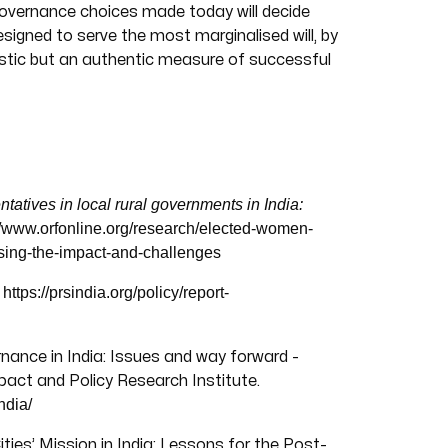
governance choices made today will decide
signed to serve the most marginalised will, by
listic but an authentic measure of successful
tives in local rural governments in India:
//www.orfonline.org/research/elected-women-
ssing-the-impact-and-challenges
https://prsindia.org/policy/report-
.
ernance in India: Issues and way forward -
act and Policy Research Institute.
ndia/
ties’ Mission in India: Lessons for the Post-