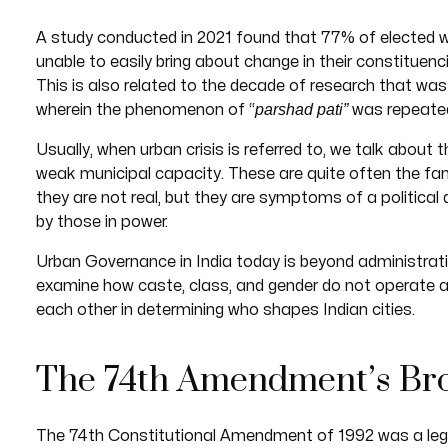
A study conducted in 2021 found that 77% of elected 
unable to easily bring about change in their constituenc
This is also related to the decade of research that wa
parshad pati”
wherein the phenomenon of “
was repeate
Usually, when urban crisis is referred to, we talk about t
weak municipal capacity. These are quite often the fami
they are not real, but they are symptoms of a politica
by those in power.
Urban Governance in India today is beyond administrat
examine how caste, class, and gender do not operate
each other in determining who shapes Indian cities.
The 74th Amendment’s Br
The 74th Constitutional Amendment of 1992 was a legis