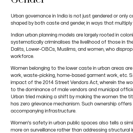
Urban governance in India is not just gendered or only ca
shaped by both caste and gender, in ways that multiply
Indian urban planning models are largely rooted in colon
systematically criminalises the livelihood of those in th
Dalits, Lower-OBCs, Muslims, and women, who disproport
workforce.
Women belonging to the lower caste in urban areas are 
work, waste-picking, home-based garment work, etc.
impact of the 2014 Street Vendors Act, wherein the wo
to the dominance of male vendors and municipal offic
Urban tried making a shift by making the women the title
has zero grievance mechanism. Such ownership offers l
accompanying infrastructure.
Women's safety in urban public spaces also tells a simil
more on surveillance rather than addressing structural i