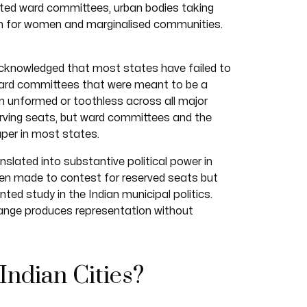
ected ward committees, urban bodies taking
on for women and marginalised communities.
acknowledged that most states have failed to
Ward committees that were meant to be a
in unformed or toothless across all major
serving seats, but ward committees and the
per in most states.
slated into substantive political power in
men made to contest for reserved seats but
ted study in the Indian municipal politics.
hange produces representation without
Indian Cities?