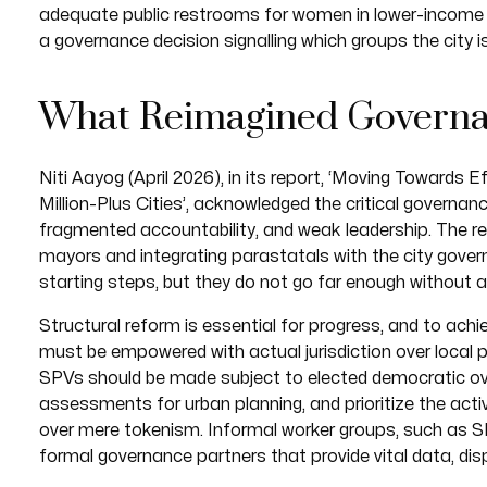
adequate public restrooms for women in lower-income n
a governance decision signalling which groups the city
What Reimagined Governa
Niti Aayog (April 2026), in its report, ‘Moving Towards
Million-Plus Cities’, acknowledged the critical governance
fragmented accountability, and weak leadership. The
mayors and integrating parastatals with the city gove
starting steps, but they do not go far enough without 
Structural reform is essential for progress, and to a
must be empowered with actual jurisdiction over local 
SPVs should be made subject to elected democratic o
assessments for urban planning, and prioritize the act
over mere tokenism. Informal worker groups, such as 
formal governance partners that provide vital data, disp