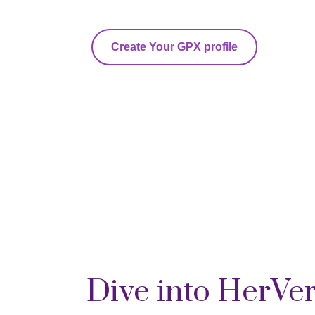
Create Your GPX profile
Dive into HerVe