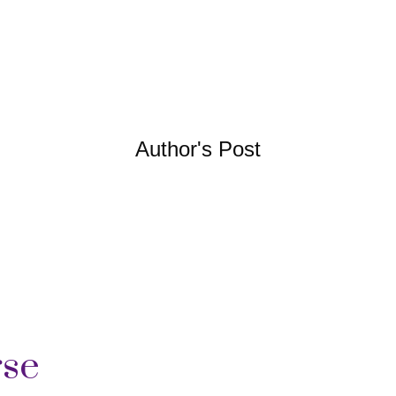
Author's Post
rse