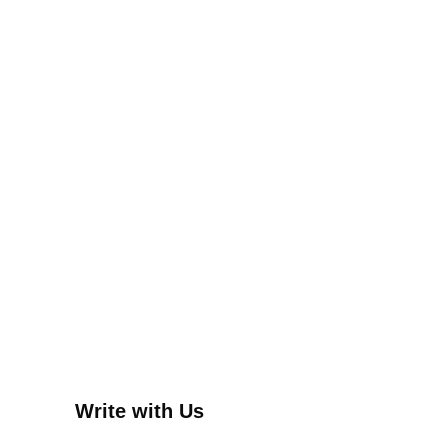
Write with Us