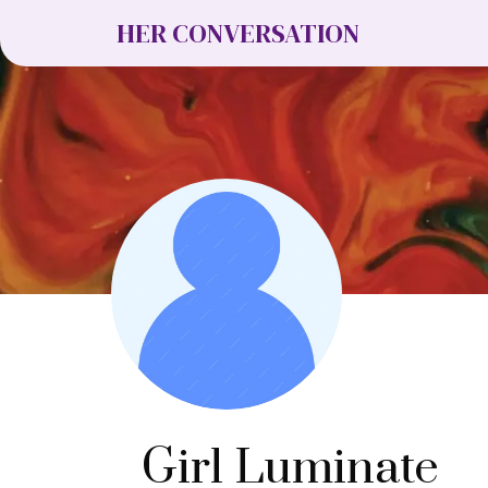
HER CONVERSATION
Girl Luminate