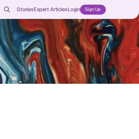
Stories
Expert Articles
Login
Sign Up