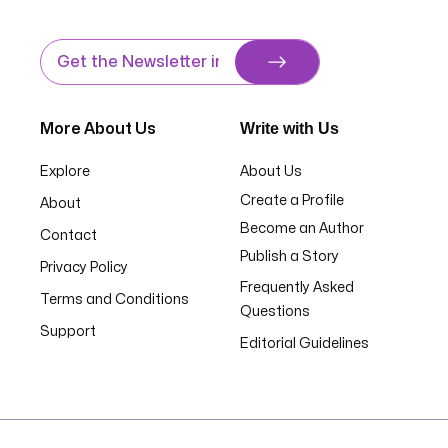
Write with Us
More About Us
Explore
About Us
Create a Profile
About
Become an Author
Contact
Publish a Story
Privacy Policy
Frequently Asked
Terms and Conditions
Questions
Support
Editorial Guidelines