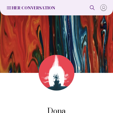
HER CONVERSATION
Dona