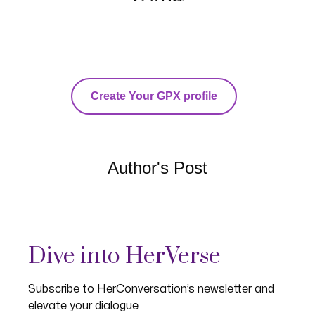
Create Your GPX profile
Author's Post
Dive into HerVerse
Subscribe to HerConversation’s newsletter and
elevate your dialogue